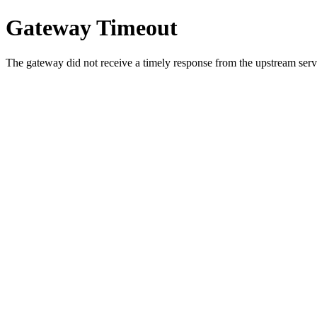
Gateway Timeout
The gateway did not receive a timely response from the upstream serve