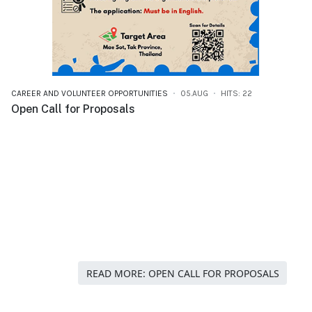
CAREER AND VOLUNTEER OPPORTUNITIES
05.AUG
HITS: 22
Open Call for Proposals
READ MORE: OPEN CALL FOR PROPOSALS