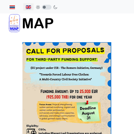
Select your language