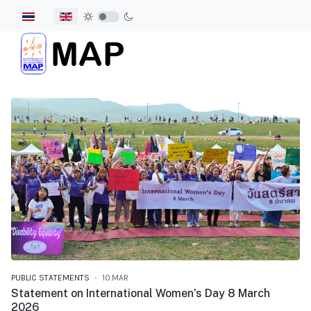
Select your language
PUBLIC STATEMENTS
10.MAR
Statement on International Women’s Day 8 March
2026