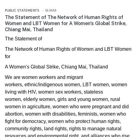
PUBLIC STATEMENTS
16.MAR
The Statement of The Network of Human Rights of
Women and LBT Women for A Women's Global Strike,
Chiang Mai, Thailand
The Statement of
The Network of Human Rights of Women and LBT Women
for
A Women's Global Strike, Chiang Mai, Thailand
We are women workers and migrant
workers, ethnic/indigenous women, LBT women, women
living with HIV, women sex workers, stateless
women, elderly women, girls and young women, rural
women in agriculture, women who were pregnant and did
abortion, women with disabilities, feminists, women who
fight for democracy, women who protect human rights,
community rights, land rights, rights to manage natural
resources and environmental right, and alliances who rise