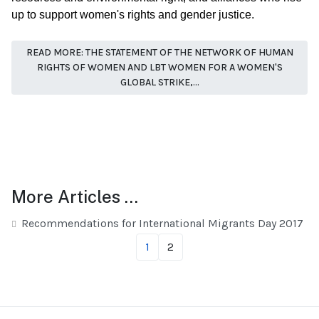
up to support women's rights and gender justice.
READ MORE: THE STATEMENT OF THE NETWORK OF HUMAN
RIGHTS OF WOMEN AND LBT WOMEN FOR A WOMEN'S
GLOBAL STRIKE,...
More Articles …
Recommendations for International Migrants Day 2017
1
2