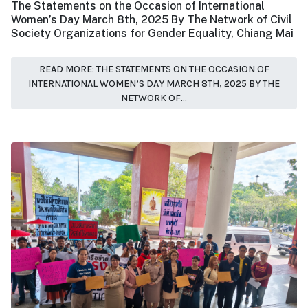
The Statements on the Occasion of International
Women’s Day March 8th, 2025 By The Network of Civil
Society Organizations for Gender Equality, Chiang Mai
READ MORE: THE STATEMENTS ON THE OCCASION OF
INTERNATIONAL WOMEN’S DAY MARCH 8TH, 2025 BY THE
NETWORK OF...