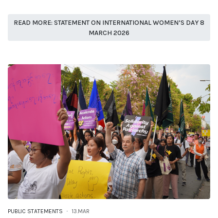
READ MORE: STATEMENT ON INTERNATIONAL WOMEN’S DAY 8
MARCH 2026
PUBLIC STATEMENTS
13.MAR