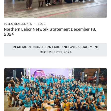
PUBLIC STATEMENTS
18.DEC
Northern Labor Network Statement December 18,
2024
READ MORE: NORTHERN LABOR NETWORK STATEMENT
DECEMBER 18, 2024