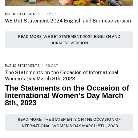
PUBLIC STATEMENTS
11.MAR
WE Get Statement 2024 English and Burmese version
READ MORE: WE GET STATEMENT 2024 ENGLISH AND
BURMESE VERSION
PUBLIC STATEMENTS
09.OCT
The Statements on the Occasion of International
Women's Day March 8th, 2023
The Statements on the Occasion of
International Women's Day March
8th, 2023
READ MORE: THE STATEMENTS ON THE OCCASION OF
INTERNATIONAL WOMEN'S DAY MARCH 8TH, 2023