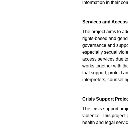
information in their 
Services and Access
The project aims to ad
rights-based and gend
governance and support
especially sexual viol
access services due to 
works together with th
that support, protect 
interpreters, counselin
Crisis Support Proje
The crisis support pr
violence. This project 
health and legal servic