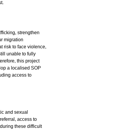
t.
fficking, strengthen
r migration
risk to face violence,
ll unable to fully
refore, this project
elop a localised SOP
luding access to
ic and sexual
referral, access to
uring these difficult