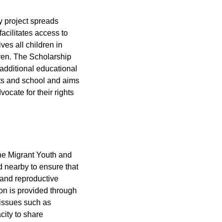
ty project spreads
facilitates access to
ves all children in
dren. The Scholarship
 additional educational
ents and school and aims
ocate for their rights
the Migrant Youth and
d nearby to ensure that
 and reproductive
ion is provided through
 issues such as
city to share