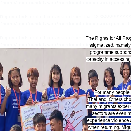
/home/mapfoundat/web/mapfoundationcm.org/public_ht
Deprecated
: Implicit conversion from float 46.388888888888
/home/mapfoundat/web/mapfoundationcm.org/public_ht
Deprecated
: Implicit conversion from float 46.388888888888
The Rights for All P
/home/mapfoundat/web/mapfoundationcm.org/public_ht
stigmatized, namely 
programme supports 
capacity in accessing
For many people, 
Thailand. Others choo
many migrants experien
sectors are even m
experience violence at
when returning. Migra