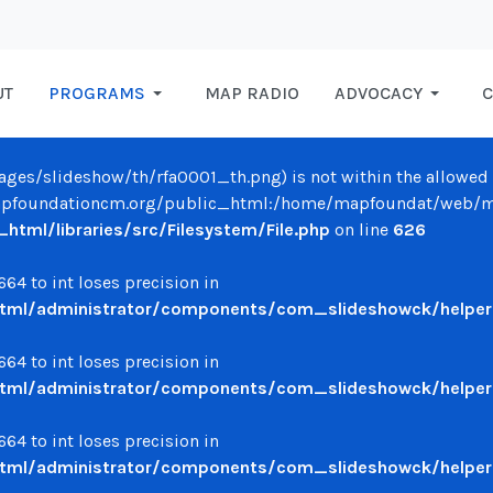
UT
PROGRAMS
MAP RADIO
ADVOCACY
C
/images/slideshow/th/rfa0001_th.png) is not within the allowed 
oundationcm.org/public_html:/home/mapfoundat/web/mapfo
ml/libraries/src/Filesystem/File.php
on line
626
64 to int loses precision in
ml/administrator/components/com_slideshowck/helpers
64 to int loses precision in
ml/administrator/components/com_slideshowck/helpers
64 to int loses precision in
ml/administrator/components/com_slideshowck/helpers