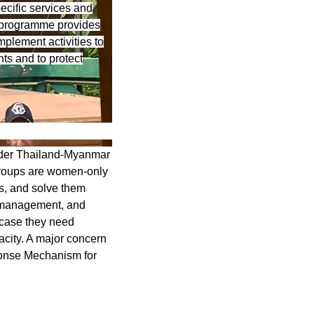
ecific services and
is programme provides
mplement activities to
ts and to protect
der Thailand-Myanmar
roups are women-only
s, and solve them
s management, and
 case they need
acity. A major concern
ponse Mechanism for