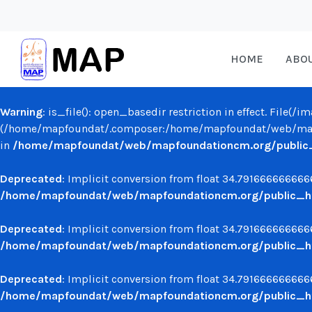
HOME
ABO
Warning
: is_file(): open_basedir restriction in effect. File(
(/home/mapfoundat/.composer:/home/mapfoundat/web/mapf
in
/home/mapfoundat/web/mapfoundationcm.org/public_ht
Deprecated
: Implicit conversion from float 34.7916666666666
/home/mapfoundat/web/mapfoundationcm.org/public_ht
Deprecated
: Implicit conversion from float 34.7916666666666
/home/mapfoundat/web/mapfoundationcm.org/public_ht
Deprecated
: Implicit conversion from float 34.7916666666666
/home/mapfoundat/web/mapfoundationcm.org/public_ht