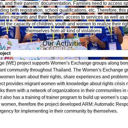
n, and their parents' documentation. Families need to access sp
ing birth registration, school qualifications, etc. Therefore, th
itates migrants and their families’ access to services as well as i
d the capacity of children, youth and women to realize their righ
themselves from all kind of violations.
Our Activities
oject
 (WE) project supports Women’s Exchange groups along bor
ant community throughout Thailand. The Women’s Exchange g
women learn about their rights, share experiences and problem
ect provides migrant women with knowledge about rights crisi
nks them with a network of organizations in their communities in
ct also has a training of trainer program to build up women’s cap
t women, therefore the project developed ARM: Automatic Res
gency for implementing in their community by themselves.