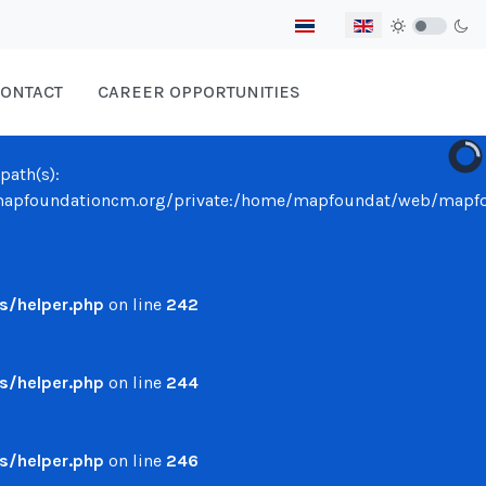
Select your language
ONTACT
CAREER OPPORTUNITIES
path(s):
undationcm.org/private:/home/mapfoundat/web/mapfounda
/helper.php
on line
242
/helper.php
on line
244
/helper.php
on line
246