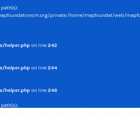
 path(s):
undationcm.org/private:/home/mapfoundat/web/mapfounda
/helper.php
on line
242
/helper.php
on line
244
/helper.php
on line
246
 path(s):
undationcm.org/private:/home/mapfoundat/web/mapfounda