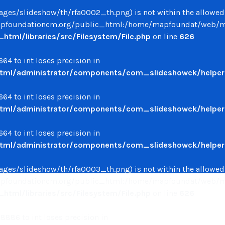
/images/slideshow/th/rfa0002_th.png) is not within the allowed
oundationcm.org/public_html:/home/mapfoundat/web/mapfo
ml/libraries/src/Filesystem/File.php
on line
626
64 to int loses precision in
ml/administrator/components/com_slideshowck/helpers
64 to int loses precision in
ml/administrator/components/com_slideshowck/helpers
64 to int loses precision in
ml/administrator/components/com_slideshowck/helpers
/images/slideshow/th/rfa0003_th.png) is not within the allowed
oundationcm.org/public_html:/home/mapfoundat/web/mapfo
ml/libraries/src/Filesystem/File.php
on line
626
886 to int loses precision in