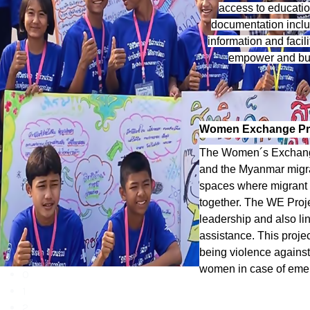
access to educatio
documentation includ
information and facil
empower and buil
Women Exchange Pr
The Women´s Exchange
and the Myanmar migr
spaces where migrant 
together. The WE Proj
leadership and also li
assistance. This proje
being violence agains
women in case of emer
0
1
2