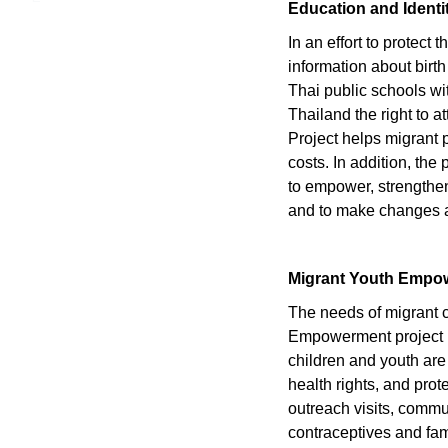
Education and Identi
In an effort to protect
information about birth
Thai public schools wit
Thailand the right to 
Project helps migrant p
costs. In addition, the
to empower, strengthen 
and to make changes at
Migrant Youth Empo
The needs of migrant c
Empowerment project re
children and youth are
health rights, and prot
outreach visits, comm
contraceptives and fami