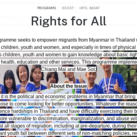
ml/administrator/components/com_slideshowck/helpers
PROGRAMS
03.OCT
HITS: 36547
Rights for All
886 to int loses precision in
ml/administrator/components/com_slideshowck/helpers
886 to int loses precision in
rogramme seeks to empower migrants from Myanmar in Thailand 
ml/administrator/components/com_slideshowck/helpers
children, youth and women, and especially in times of physical 
children, youth and women to gain knowledge about basic right
 health, education and other services. This programme implemen
Chiang Mai and Mae Sot.
About the Issue
it is the political and economic problems in Myanmar that bring 
se to come looking for better opportunities. Whatever the reaso
ce hardships in Thailand and have difficulty exercising their ba
ore vulnerable to discrimination, marginalization, and abuse w
 all stages of migration, including at pre-departure, during thei
nt youth fall between different sets of non-matching policies, r