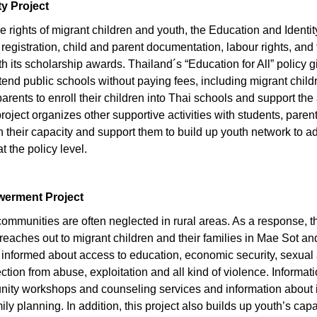
ty Project
 the rights of migrant children and youth, the Education and Identi
 registration, child and parent documentation, labour rights, and 
h its scholarship awards. Thailand´s “Education for All” policy gi
attend public schools without paying fees, including migrant chil
arents to enroll their children into Thai schools and support the
 project organizes other supportive activities with students, par
their capacity and support them to build up youth network to adv
 the policy level.
werment Project
ommunities are often neglected in rural areas. As a response, 
aches out to migrant children and their families in Mae Sot an
 informed about access to education, economic security, sexual
ection from abuse, exploitation and all kind of violence. Informat
unity workshops and counseling services and information about
ly planning. In addition, this project also builds up youth’s capa