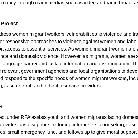
community through many medias such as video and radio broadcas
 Project
dress women migrant workers’ vulnerabilities to violence and tra
er-responsive approaches to violence against women and labou
 access to essential services. As women, migrant women are at 
ence and domestic violence. However, as migrants, women are sti
language barrier and lack of information and discrimination. The
e relevant government agencies and local organisations to dev
and respond to the specific needs of women migrant workers, inc
g, case referral, and to health service providers.
ct
oject under RFA assists youth and women migrants facing domest
provides basic supports including interpreters, counseling, case 
es, small emergency fund, and follows up to give moral support d