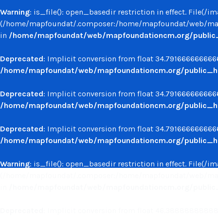
Warning
: is_file(): open_basedir restriction in effect. File(
(/home/mapfoundat/.composer:/home/mapfoundat/web/mapf
in
/home/mapfoundat/web/mapfoundationcm.org/public_ht
Deprecated
: Implicit conversion from float 34.7916666666666
/home/mapfoundat/web/mapfoundationcm.org/public_ht
Deprecated
: Implicit conversion from float 34.7916666666666
/home/mapfoundat/web/mapfoundationcm.org/public_ht
Deprecated
: Implicit conversion from float 34.7916666666666
/home/mapfoundat/web/mapfoundationcm.org/public_ht
Warning
: is_file(): open_basedir restriction in effect. File(
(/home/mapfoundat/.composer:/home/mapfoundat/web/mapf
in
/home/mapfoundat/web/mapfoundationcm.org/public_ht
Deprecated
: Implicit conversion from float 46.388888888888