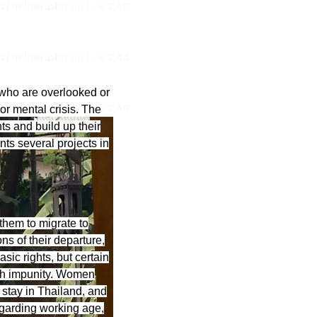
/helper.php
on line
242
/helper.php
on line
244
who are overlooked or
/helper.php
on line
246
or mental crisis. The
s and build up their
ts several projects in
them to migrate to
ns of their departure,
sic rights, but certain
ith impunity. Women
r stay in Thailand, and
egarding working age,