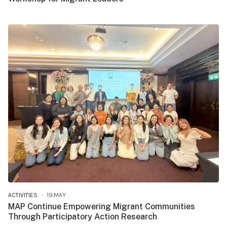
ACTIVITIES
19.MAY
MAP Continue Empowering Migrant Communities
Through Participatory Action Research