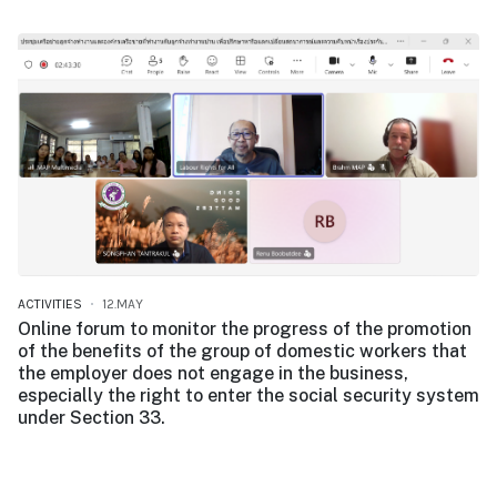
ACTIVITIES
12.MAY
Online forum to monitor the progress of the promotion
of the benefits of the group of domestic workers that
the employer does not engage in the business,
especially the right to enter the social security system
under Section 33.