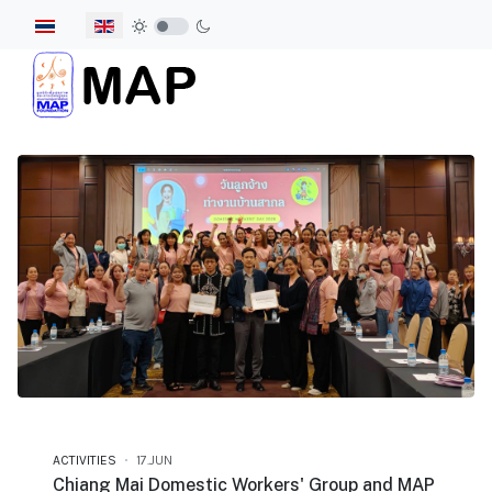
Select your language
ACTIVITIES
17.JUN
Chiang Mai Domestic Workers' Group and MAP