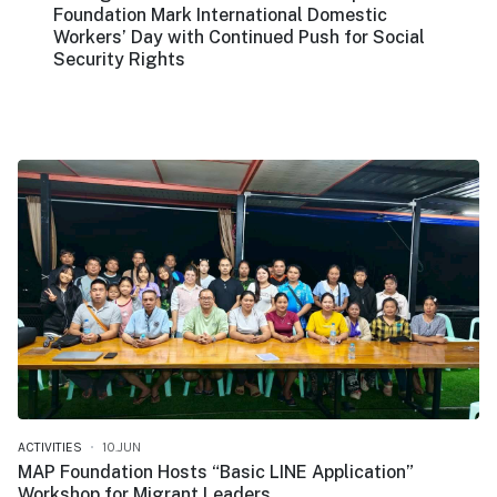
Foundation Mark International Domestic
Workers’ Day with Continued Push for Social
Security Rights
ACTIVITIES
10.JUN
MAP Foundation Hosts “Basic LINE Application”
Workshop for Migrant Leaders