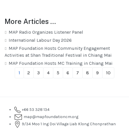
More Articles …
MAP Radio Organizes Listener Panel
International Labour Day 2026
MAP Foundation Hosts Community Engagement
Activities at Shan Traditional Festival in Chiang Mai
MAP Foundation Hosts MC Training in Chiang Mai
1
2
3
4
5
6
7
8
9
10
+66 53 328 134
map@mapfoundationcm.org
9/34 Moo 1 Ing Doi Village Liab Klong Chonprathan