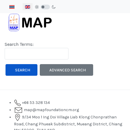
Select your language
Search Form
Search Terms:
Type 2 or more characters for results.
SEARCH
ADVANCED SEARCH
+66 53 328 134
map@mapfoundationcm.org
9/34 Moo 1 Ing Doi Village Liab Klong Chonprathan
Road, Chang Phueak Subdistrict, Mueang District, Chiang