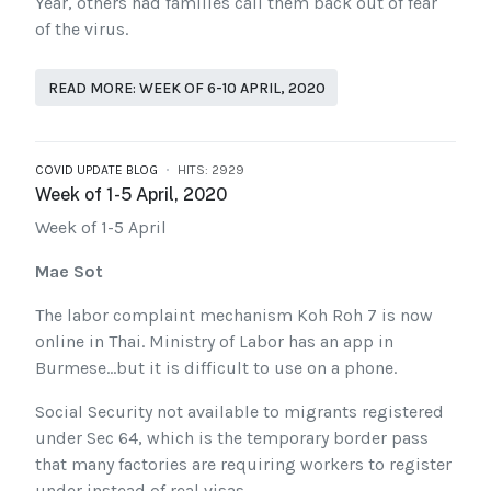
Year, others had families call them back out of fear
of the virus.
READ MORE: WEEK OF 6-10 APRIL, 2020
COVID UPDATE BLOG
HITS: 2929
Week of 1-5 April, 2020
Week of 1-5 April
Mae Sot
The labor complaint mechanism Koh Roh 7 is now
online in Thai. Ministry of Labor has an app in
Burmese…but it is difficult to use on a phone.
Social Security not available to migrants registered
under Sec 64, which is the temporary border pass
that many factories are requiring workers to register
under instead of real visas.