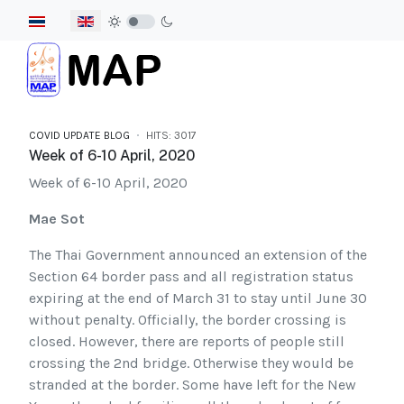
Select your language
COVID UPDATE BLOG
HITS: 3017
Week of 6-10 April, 2020
Week of 6-10 April, 2020
Mae Sot
The Thai Government announced an extension of the
Section 64 border pass and all registration status
expiring at the end of March 31 to stay until June 30
without penalty. Officially, the border crossing is
closed. However, there are reports of people still
crossing the 2nd bridge. Otherwise they would be
stranded at the border. Some have left for the New