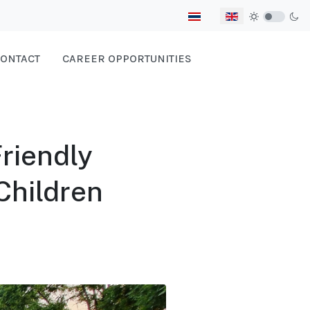
Select your language
ONTACT
CAREER OPPORTUNITIES
Friendly
Children