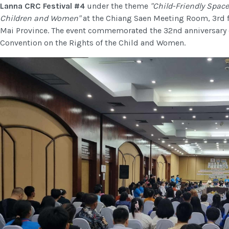
Lanna CRC Festival #4
under the theme
"Child-Friendly Space
Children and Women"
at the Chiang Saen Meeting Room, 3rd 
Mai Province. The event commemorated the 32nd anniversary of 
Convention on the Rights of the Child and Women.