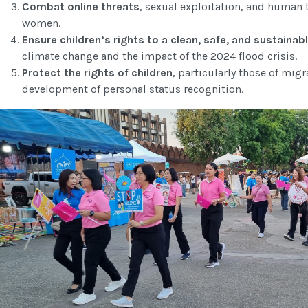
Combat online threats
, sexual exploitation, and human t
women.
Ensure children’s rights to a clean, safe, and sustaina
climate change and the impact of the 2024 flood crisis.
Protect the rights of children
, particularly those of migr
development of personal status recognition.