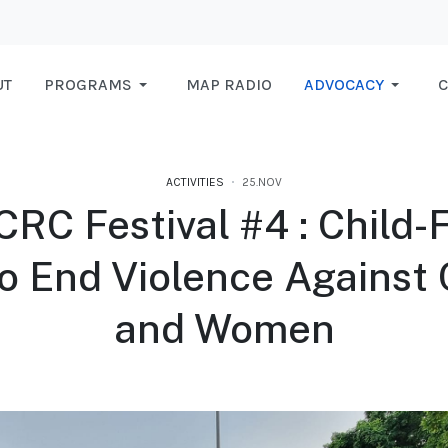
UT
PROGRAMS
MAP RADIO
ADVOCACY
C
ACTIVITIES
25.NOV
RC Festival #4 : Child-
o End Violence Against 
and Women