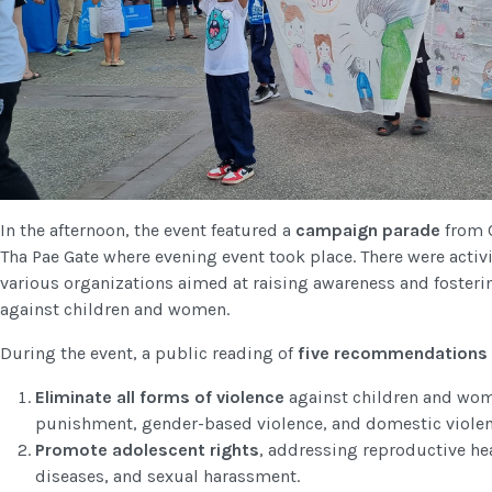
In the afternoon, the event featured a
campaign parade
from 
Tha Pae Gate where evening event took place. There were activ
various organizations aimed at raising awareness and foster
against children and women.
During the event, a public reading of
five recommendations 
Eliminate all forms of violence
against children and wom
punishment, gender-based violence, and domestic violen
Promote adolescent rights
, addressing reproductive he
diseases, and sexual harassment.