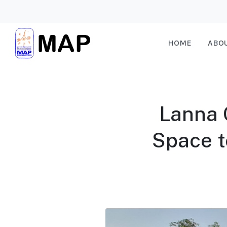
HOME
ABO
Lanna C
Space t