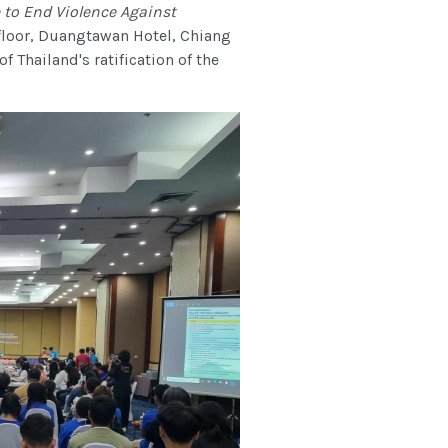
 to End Violence Against
floor, Duangtawan Hotel, Chiang
Thailand's ratification of the