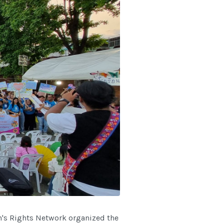
's Rights Network organized the