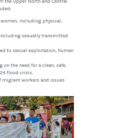
m the Upper North and Central
luded:
 women, including physical,
 including sexually transmitted
ted to sexual exploitation, human
g on the need for a clean, safe,
4 flood crisis.
 of migrant workers and issues