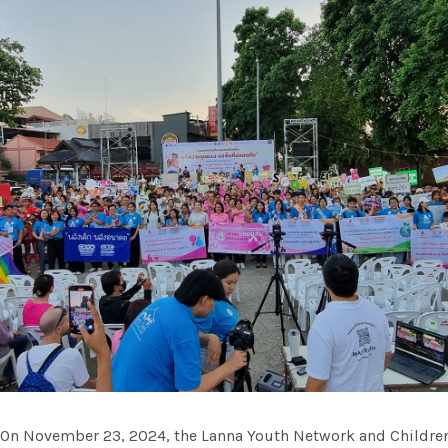
On November 23, 2024, the Lanna Youth Network and Children