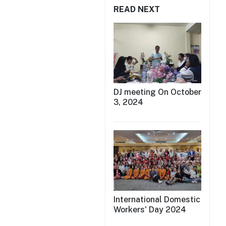
READ NEXT
DJ meeting On October
3, 2024
International Domestic
Workers' Day 2024