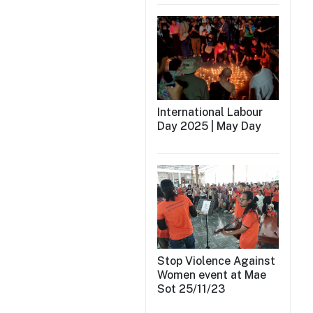
International Labour
Day 2025 | May Day
Stop Violence Against
Women event at Mae
Sot 25/11/23