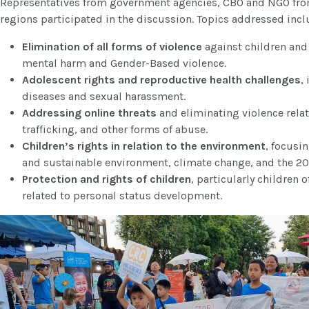
Representatives from government agencies, CBO and NGO fro
regions participated in the discussion. Topics addressed inc
Elimination of all forms of violence
against children and
mental harm and Gender-Based violence.
Adolescent rights and reproductive health challenges
,
diseases and sexual harassment.
Addressing online threats
and eliminating violence rela
trafficking, and other forms of abuse.
Children’s rights in relation to the environment
, focusin
and sustainable environment, climate change, and the 202
Protection and rights of children
, particularly children
related to personal status development.