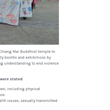
Chiang Mai Buddhist temple to
ity booths and exhibitions by
ing understanding to end violence
were stated
:
en, including physical
ce.
alth issues, sexually transmitted