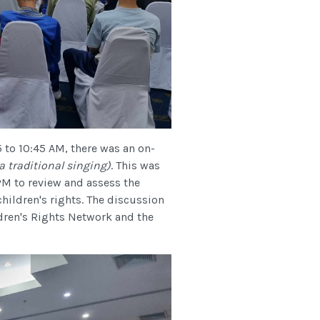
5 to 10:45 AM, there was an on-
 traditional singing)
. This was
PM to review and assess the
ildren's rights. The discussion
ren's Rights Network and the