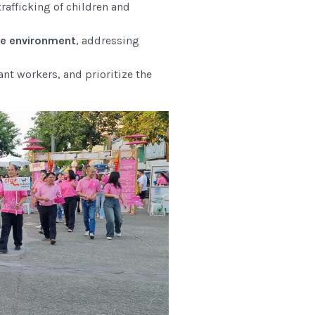
rafficking of children and
ble environment
, addressing
ant workers, and prioritize the