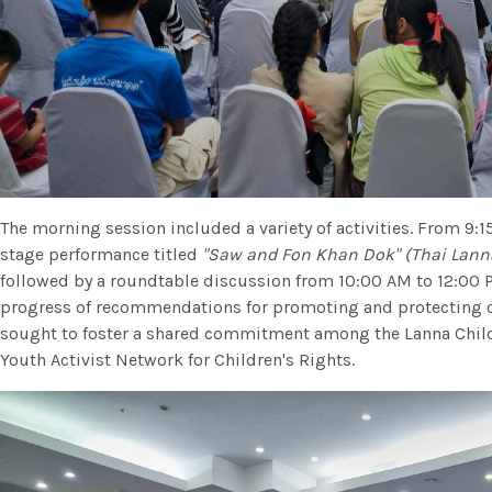
The morning session included a variety of activities. From 9:1
stage performance titled
"Saw and Fon Khan Dok" (Thai Lanna
followed by a roundtable discussion from 10:00 AM to 12:00 
progress of recommendations for promoting and protecting ch
sought to foster a shared commitment among the Lanna Child
Youth Activist Network for Children's Rights.