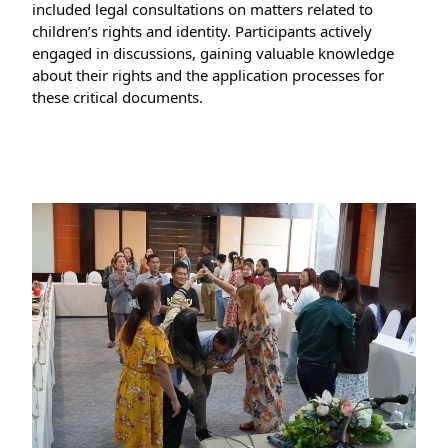
included legal consultations on matters related to 
children’s rights and identity. Participants actively 
engaged in discussions, gaining valuable knowledge 
about their rights and the application processes for 
these critical documents.