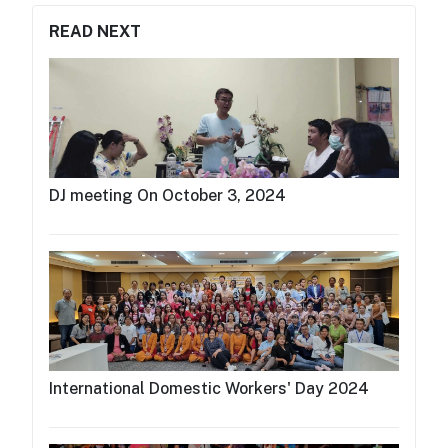
READ NEXT
DJ meeting On October 3, 2024
International Domestic Workers' Day 2024