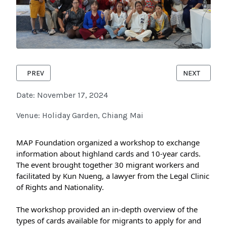
PREVIOUS ARTICLE: LANNA CRC FESTIVAL #4 : CHILD-FRIEND
NEXT ARTICL
PREV
NEXT
Date: November 17, 2024
Venue: Holiday Garden, Chiang Mai
MAP Foundation organized a workshop to exchange 
information about highland cards and 10-year cards. 
The event brought together 30 migrant workers and 
facilitated by Kun Nueng, a lawyer from the Legal Clinic 
of Rights and Nationality.
The workshop provided an in-depth overview of the 
types of cards available for migrants to apply for and 