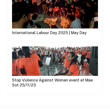
International Labour Day 2025 | May Day
Stop Violence Against Women event at Mae
Sot 25/11/23