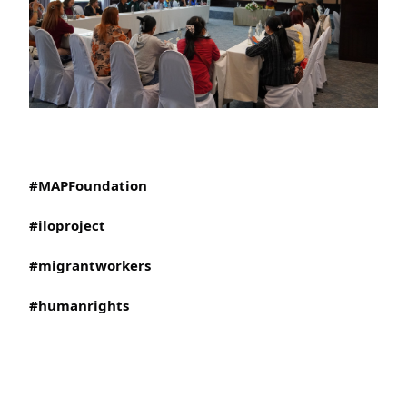
#MAPFoundation
#iloproject
#migrantworkers
#humanrights