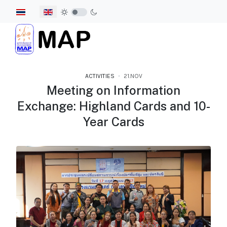
Select your language
ACTIVITIES
21.NOV
Meeting on Information
Exchange: Highland Cards and 10-
Year Cards