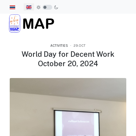
Select your language
ACTIVITIES
29.OCT
World Day for Decent Work
October 20, 2024