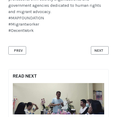
government agencies dedicated to human rights
and migrant advocacy.
#MAPFOUNDATION
#Migrantworker
#DecentWork
PREVIOUS ARTICLE: MOBILE X-RAY TESTING
NEXT ARTICL
PREV
NEXT
READ NEXT