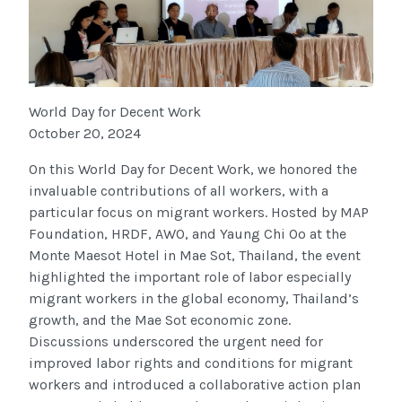
World Day for Decent Work
October 20, 2024
On this World Day for Decent Work, we honored the
invaluable contributions of all workers, with a
particular focus on migrant workers. Hosted by MAP
Foundation, HRDF, AWO, and Yaung Chi Oo at the
Monte Maesot Hotel in Mae Sot, Thailand, the event
highlighted the important role of labor especially
migrant workers in the global economy, Thailand’s
growth, and the Mae Sot economic zone.
Discussions underscored the urgent need for
improved labor rights and conditions for migrant
workers and introduced a collaborative action plan