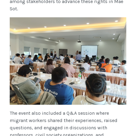
among stakeholders to advance these rights in Mae
Sot.
The event also included a Q&A session where
migrant workers shared their experiences, raised
questions, and engaged in discussions with
professors, civil society organizations, and