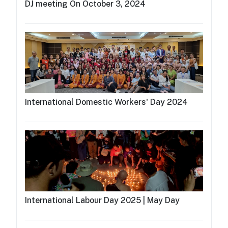
DJ meeting On October 3, 2024
International Domestic Workers' Day 2024
International Labour Day 2025 | May Day