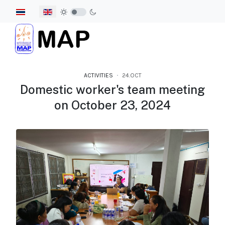
Select your language
ACTIVITIES
24.OCT
Domestic worker's team meeting
on October 23, 2024