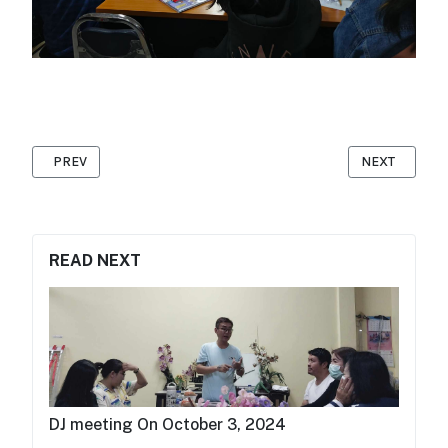
PREVIOUS ARTICLE: WORLD DAY FOR DECENT WORK OCTOBER 
NEXT ARTICLE: 𝐖𝐨
PREV
NEXT
READ NEXT
DJ meeting On October 3, 2024