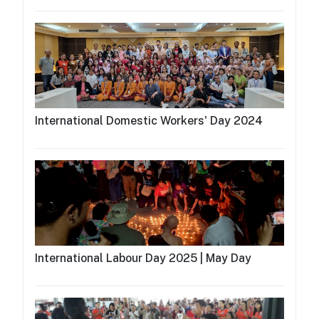
International Domestic Workers' Day 2024
International Labour Day 2025 | May Day