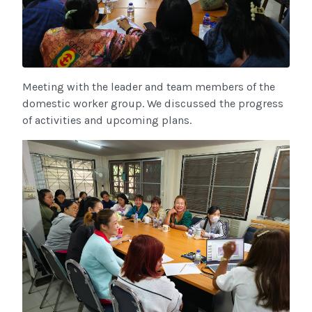
Meeting with the leader and team members of the
domestic worker group. We discussed the progress
of activities and upcoming plans.