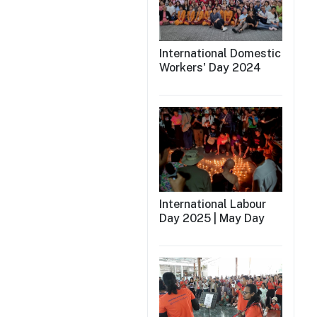
International Domestic
Workers' Day 2024
International Labour
Day 2025 | May Day