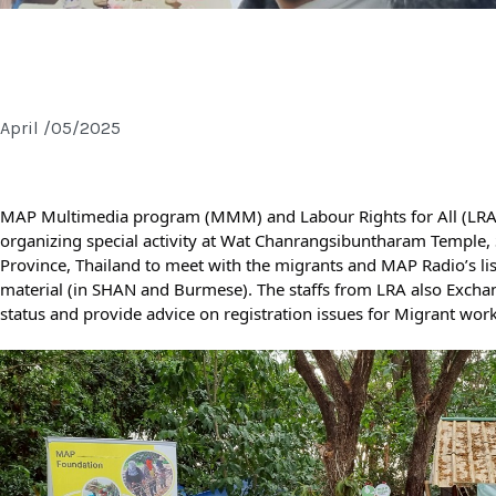
 LABOUR DAY 2025 | MAY DAY
April /05/2025
MAP Multimedia program (MMM) and Labour Rights for All (LRA)
organizing special activity at Wat Chanrangsibuntharam Temple
Province, Thailand to meet with the migrants and MAP Radio’s liste
material (in SHAN and Burmese). The staffs from LRA also Excha
status and provide advice on registration issues for Migrant work