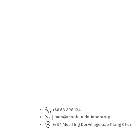
+66 53 328 134
map@mapfoundationcm.org
9/34 Moo 1 Ing Doi Village Liab Klong C