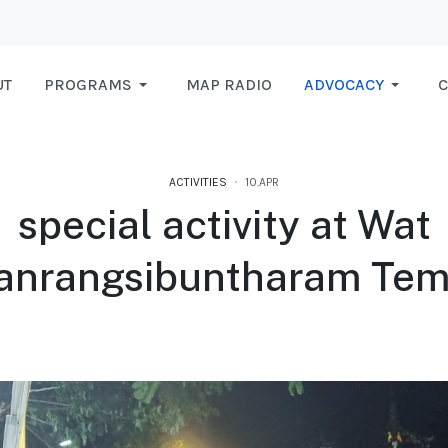
UT
PROGRAMS
MAP RADIO
ADVOCACY
C
ACTIVITIES
10.APR
special activity at Wat
anrangsibuntharam Tem