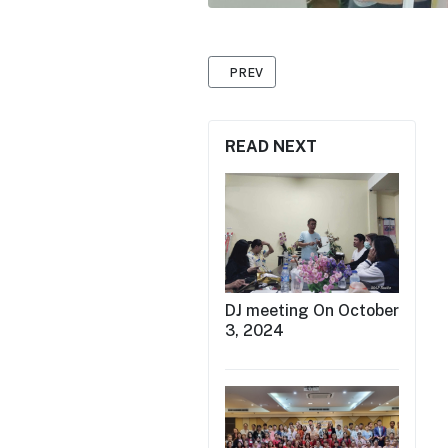
PREVIOUS ARTICLE: INTERNATIONAL
PREV
READ NEXT
DJ meeting On October
3, 2024