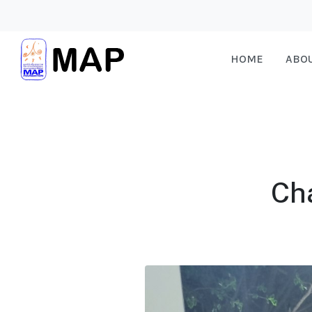
HOME
ABO
Ch