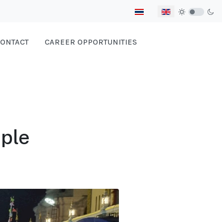
Select your language
ONTACT
CAREER OPPORTUNITIES
ple