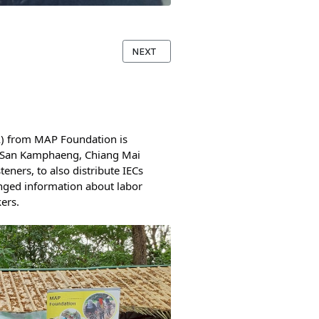
NEXT ARTICLE: LISTENER PANELS IN TH
NEXT
 from MAP Foundation is 
, San Kamphaeng, Chiang Mai 
ners, to also distribute IECs 
nged information about labor 
ers.