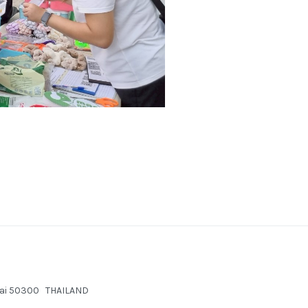
g Mai 50300 THAILAND