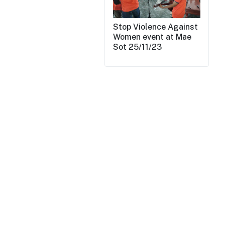
Stop Violence Against
Women event at Mae
Sot 25/11/23