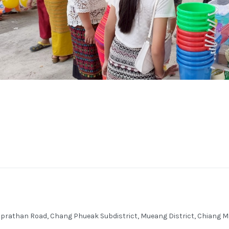
honprathan Road, Chang Phueak Subdistrict, Mueang District, Chian