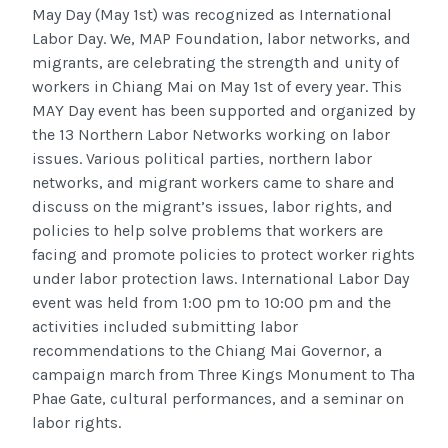
May Day (May 1st) was recognized as International
Labor Day. We, MAP Foundation, labor networks, and
migrants, are celebrating the strength and unity of
workers in Chiang Mai on May 1st of every year. This
MAY Day event has been supported and organized by
the 13 Northern Labor Networks working on labor
issues. Various political parties, northern labor
networks, and migrant workers came to share and
discuss on the migrant’s issues, labor rights, and
policies to help solve problems that workers are
facing and promote policies to protect worker rights
under labor protection laws. International Labor Day
event was held from 1:00 pm to 10:00 pm and the
activities included submitting labor
recommendations to the Chiang Mai Governor, a
campaign march from Three Kings Monument to Tha
Phae Gate, cultural performances, and a seminar on
labor rights.