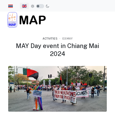
Select your language
ACTIVITIES
03.MAY
MAY Day event in Chiang Mai
2024