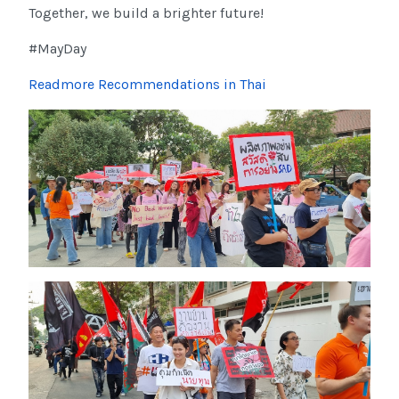
Together, we build a brighter future!
#MayDay
Readmore Recommendations in Thai