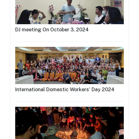
DJ meeting On October 3, 2024
International Domestic Workers' Day 2024