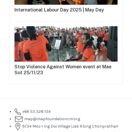
International Labour Day 2025 | May Day
Stop Violence Against Women event at Mae
Sot 25/11/23
+66 53 328 134
map@mapfoundationcm.org
9/34 Moo 1 Ing Doi Village Liab Klong Chonprathan