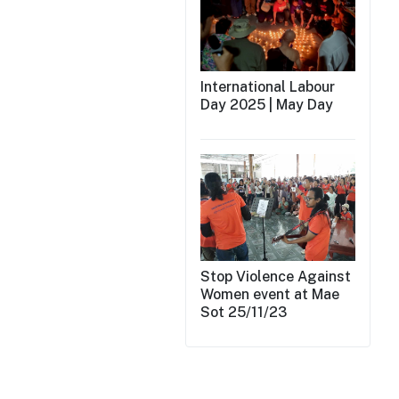
International Labour
Day 2025 | May Day
Stop Violence Against
Women event at Mae
Sot 25/11/23