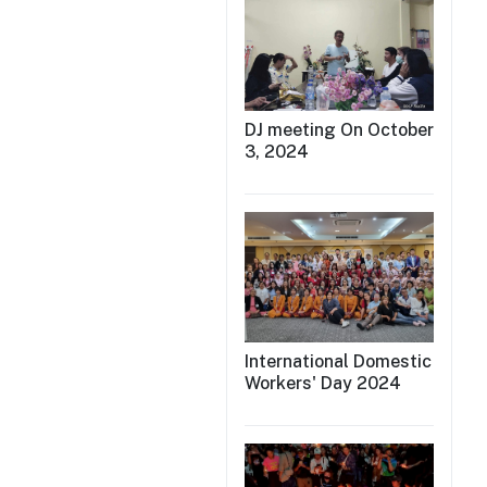
DJ meeting On October
3, 2024
International Domestic
Workers' Day 2024