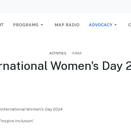
UT
PROGRAMS
MAP RADIO
ADVOCACY
C
ACTIVITIES
11.MAR
ernational Women's Day 
L FOR MAP RADIO FM 99 MHZ 10/02/2024
International Women's Day 2024
'Inspire Inclusion'