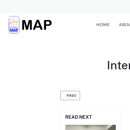
HOME
ABO
Int
PREVIOUS ARTICLE: LISTENER PANE
PREV
READ NEXT