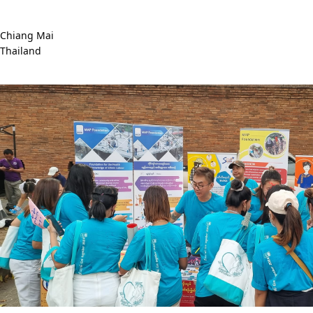
Chiang Mai
Thailand