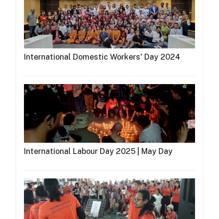
International Domestic Workers' Day 2024
International Labour Day 2025 | May Day