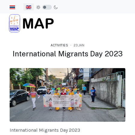
Select your language
ACTIVITIES
23.JAN
International Migrants Day 2023
International Migrants Day 2023