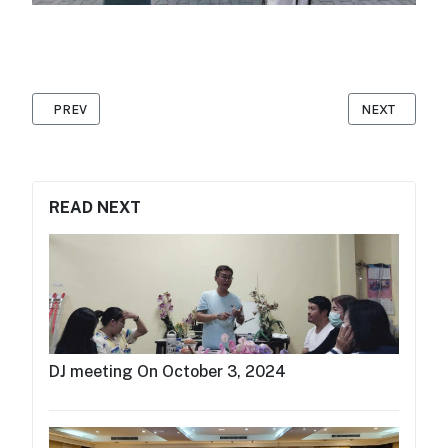
PREVIOUS ARTICLE: DOMESTIC WORKER GROUP ANNUAL MEETIN
NEXT ARTICLE
PREV
NEXT
READ NEXT
DJ meeting On October 3, 2024