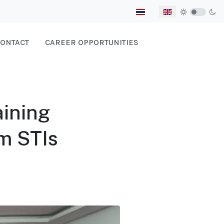
Select your language
ONTACT
CAREER OPPORTUNITIES
ining
om STIs