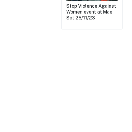
Stop Violence Against
Women event at Mae
Sot 25/11/23