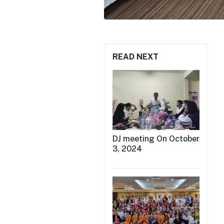
READ NEXT
DJ meeting On October
3, 2024