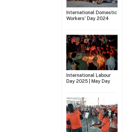
International Domestic
Workers' Day 2024
International Labour
Day 2025 | May Day