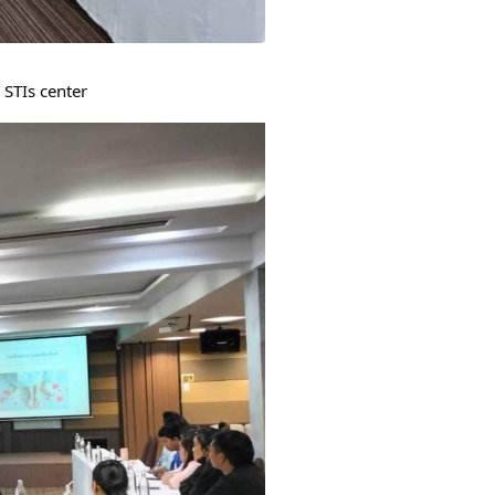
 STIs center