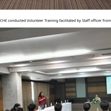
CHE conducted Volunteer Training facilitated by Staff officer from