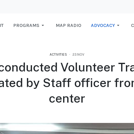
UT
PROGRAMS
MAP RADIO
ADVOCACY
C
ACTIVITIES
23.NOV
conducted Volunteer Tra
tated by Staff officer fr
center