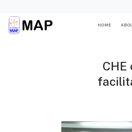
HOME
ABO
CHE 
facili