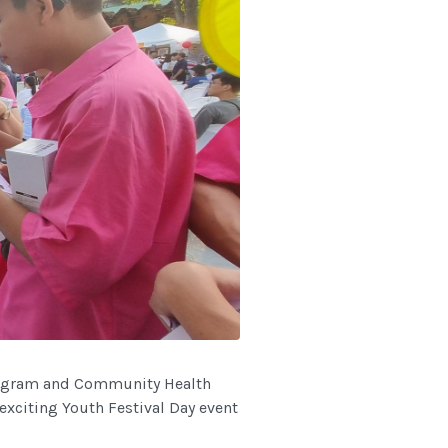
rogram and Community Health
xciting Youth Festival Day event