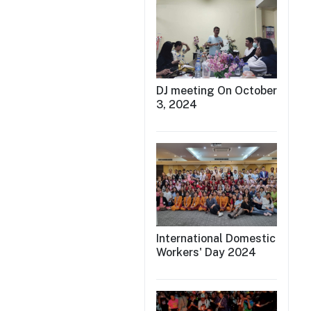
DJ meeting On October
3, 2024
International Domestic
Workers' Day 2024