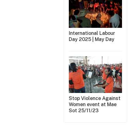
International Labour
Day 2025 | May Day
Stop Violence Against
Women event at Mae
Sot 25/11/23