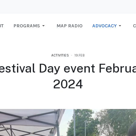
UT
PROGRAMS
MAP RADIO
ADVOCACY
C
ACTIVITIES
19.FEB
estival Day event Februa
2024