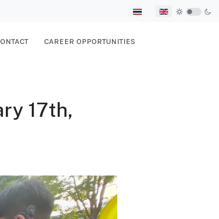
Select your language
ONTACT
CAREER OPPORTUNITIES
ry 17th,