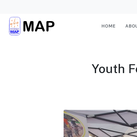
HOME
ABO
Youth F