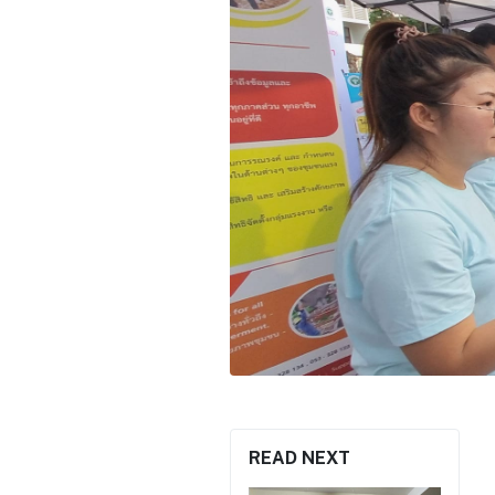
READ NEXT