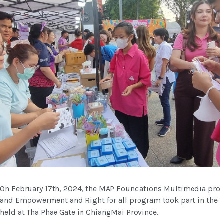
On February 17th, 2024, the MAP Foundations Multimedia p
and Empowerment and Right for all program took part in the e
held at Tha Phae Gate in ChiangMai Province.