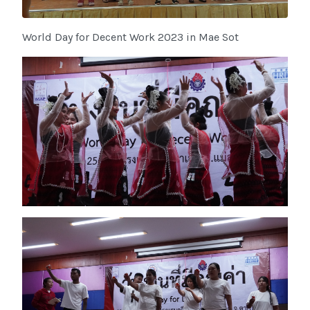
World Day for Decent Work 2023 in Mae Sot