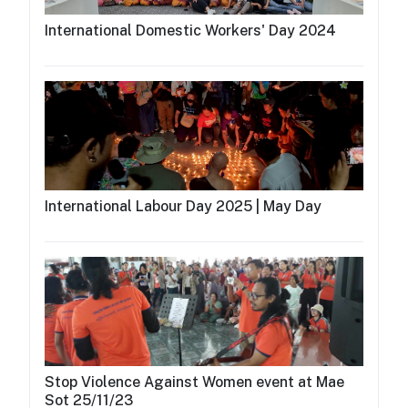
International Domestic Workers' Day 2024
International Labour Day 2025 | May Day
Stop Violence Against Women event at Mae
Sot 25/11/23