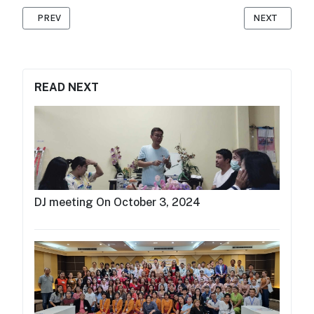
PREVIOUS ARTICLE: MAP RADIO ATTENDED THE AMARC ASIA P
NEXT ARTICL
PREV
NEXT
READ NEXT
DJ meeting On October 3, 2024