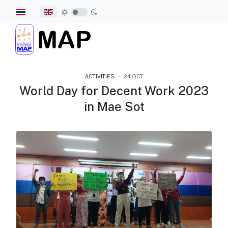
Select your language
ACTIVITIES
24.OCT
World Day for Decent Work 2023
in Mae Sot