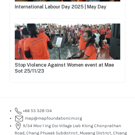
International Labour Day 2025 | May Day
Stop Violence Against Women event at Mae
Sot 25/11/23
+66 53 328 134
map@mapfoundationcm.org
9/34 Moo 1 Ing Doi Village Liab Klong Chonprathan
Road, Chang Phueak Subdistrict, Mueang District, Chiang