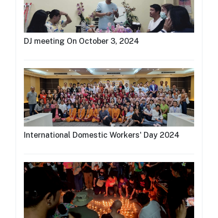
DJ meeting On October 3, 2024
International Domestic Workers' Day 2024