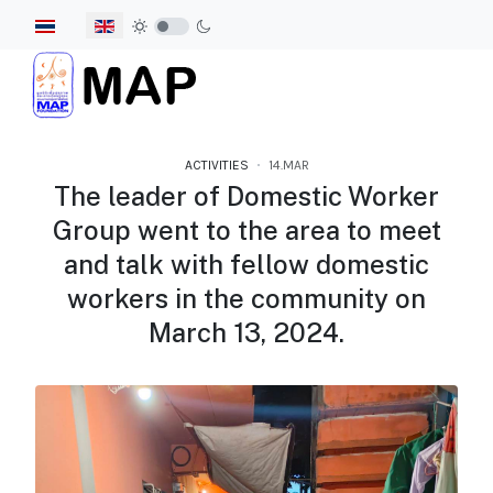
Select your language
ACTIVITIES
14.MAR
The leader of Domestic Worker
Group went to the area to meet
and talk with fellow domestic
workers in the community on
March 13, 2024.