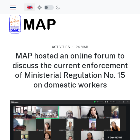
Select your language
ACTIVITIES
24.MAR
MAP hosted an online forum to
discuss the current enforcement
of Ministerial Regulation No. 15
on domestic workers