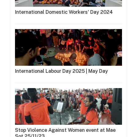
International Domestic Workers' Day 2024
International Labour Day 2025 | May Day
Stop Violence Against Women event at Mae
Sot 25/11/23