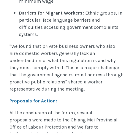
minimum wage.
Barriers for Migrant Workers:
Ethnic groups, in
particular, face language barriers and
difficulties accessing government complaints
systems.
"We found that private business owners who also
hire domestic workers generally lack an
understanding of what this regulation is and why
they must comply with it. This is a major challenge
that the government agencies must address through
proactive public relations" shared a worker
representative during the meeting.
Proposals for Action:
At the conclusion of the forum, several
proposals were made to the Chiang Mai Provincial
Office of Labour Protection and Welfare to