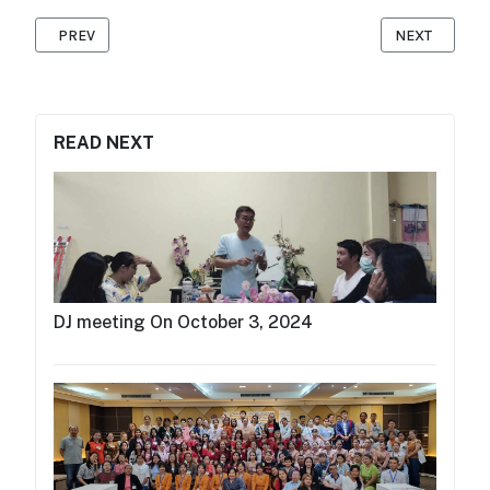
PREVIOUS ARTICLE: MAP FOUNDATION HOSTS MC TRAINING IN 
NEXT ARTICLE
PREV
NEXT
READ NEXT
DJ meeting On October 3, 2024