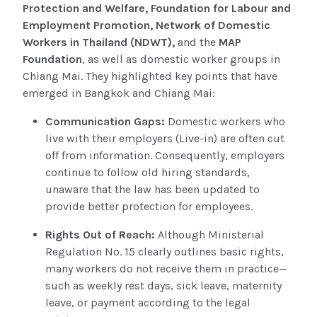
Protection and Welfare, Foundation for Labour and
Employment Promotion, Network of Domestic
Workers in Thailand (NDWT),
and the
MAP
Foundation
, as well as domestic worker groups in
Chiang Mai. They highlighted key points that have
emerged in Bangkok and Chiang Mai:
Communication Gaps:
Domestic workers who
live with their employers (Live-in) are often cut
off from information. Consequently, employers
continue to follow old hiring standards,
unaware that the law has been updated to
provide better protection for employees.
Rights Out of Reach:
Although Ministerial
Regulation No. 15 clearly outlines basic rights,
many workers do not receive them in practice—
such as weekly rest days, sick leave, maternity
leave, or payment according to the legal