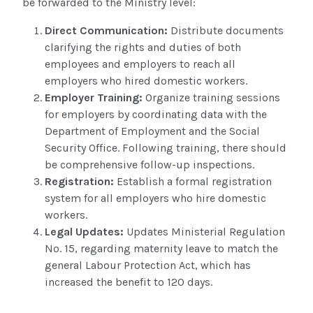
be forwarded to the Ministry level:
Direct Communication
:
Distribute documents
clarifying the rights and duties of both
employees and employers to
reach
all
employers who hired domestic workers.
Employer Training:
Organize training sessions
for employers by coordinating data with the
Department of Employment and the Social
Security Office. Following training, there should
be comprehensive follow-up inspections.
Registration:
Establish a formal registration
system for all employers who hire domestic
workers.
Legal Updates:
Updates Ministerial
Regulation
No. 15, regarding
maternity leave to match the
general Labour Protection Act, which has
increased the benefit to 120 days
.