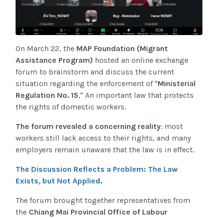
On March 22, the
MAP Foundation (Migrant
Assistance Program)
hosted an online exchange
forum to brainstorm and discuss the current
situation regarding the enforcement of "
Ministerial
Regulation No. 15
," An important law that protects
the rights of domestic workers.
The forum revealed a concerning reality
: most
workers still lack access to their rights, and many
employers remain unaware that the law is in effect.
The Discussion Reflects a Problem: The Law
Exists, but Not Applied.
The forum brought together representatives from
the
Chiang Mai Provincial Office of Labour