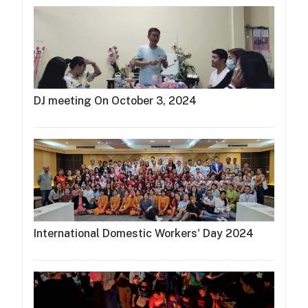
DJ meeting On October 3, 2024
International Domestic Workers' Day 2024