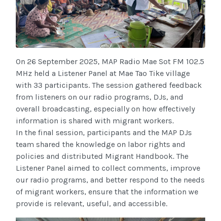
On 26 September 2025, MAP Radio Mae Sot FM 102.5
MHz held a Listener Panel at Mae Tao Tike village
with 33 participants. The session gathered feedback
from listeners on our radio programs, DJs, and
overall broadcasting, especially on how effectively
information is shared with migrant workers.
In the final session, participants and the MAP DJs
team shared the knowledge on labor rights and
policies and distributed Migrant Handbook. The
Listener Panel aimed to collect comments, improve
our radio programs, and better respond to the needs
of migrant workers, ensure that the information we
provide is relevant, useful, and accessible.