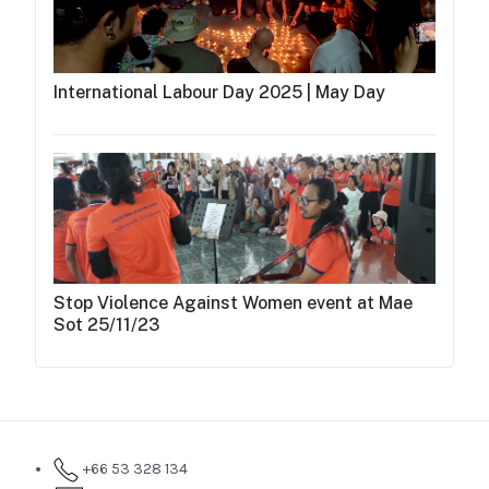
International Labour Day 2025 | May Day
Stop Violence Against Women event at Mae
Sot 25/11/23
+66 53 328 134