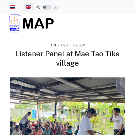
Select your language
ACTIVITIES
29.SEP
Listener Panel at Mae Tao Tike
village