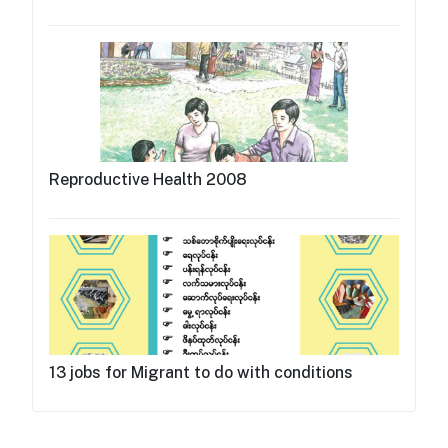
Reproductive Health 2008
13 jobs for Migrant to do with conditions