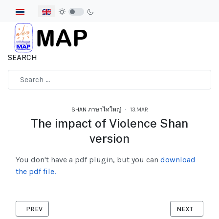
Select your language
SEARCH
Type 2 or more characters for results.
SHAN ภาษาไทใหญ่
13.MAR
The impact of Violence Shan
version
You don't have a pdf plugin, but you can
download
the pdf file.
PREVIOUS ARTICLE: THE RISK OF WOMEN FOUND DURING COVI
NEXT ARTICL
PREV
NEXT