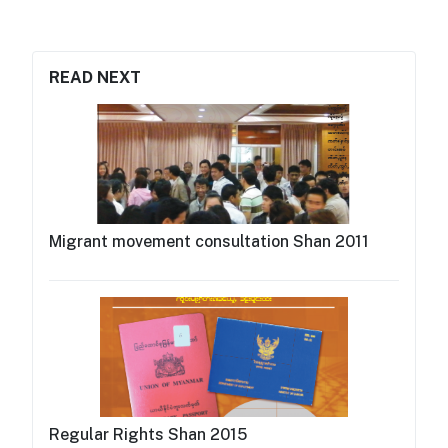
READ NEXT
Migrant movement consultation Shan 2011
Regular Rights Shan 2015