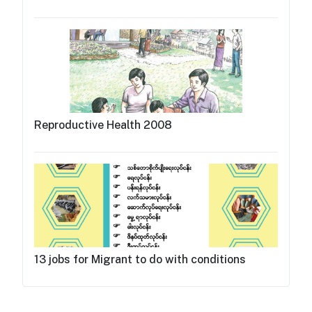
Reproductive Health 2008
13 jobs for Migrant to do with conditions