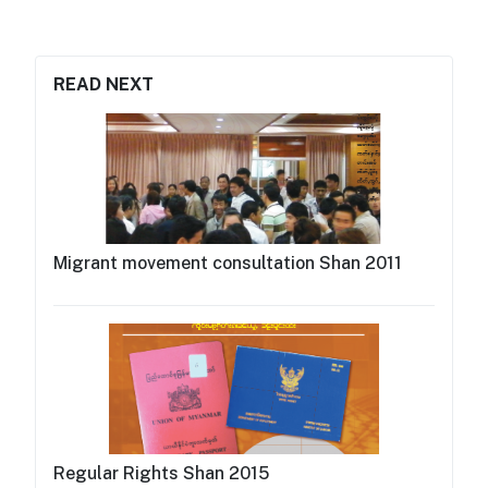
READ NEXT
Migrant movement consultation Shan 2011
Regular Rights Shan 2015