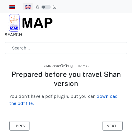
Select your language
SEARCH
Type 2 or more characters for results.
SHAN ภาษาไทใหญ่
07.MAR
Prepared before you travel Shan
version
You don't have a pdf plugin, but you can
download
the pdf file.
PREVIOUS ARTICLE: HOW DOES THE CORONAVIRUS SPREAD SH
NEXT ARTICL
PREV
NEXT