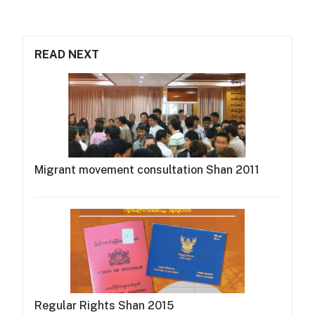
READ NEXT
Migrant movement consultation Shan 2011
Regular Rights Shan 2015