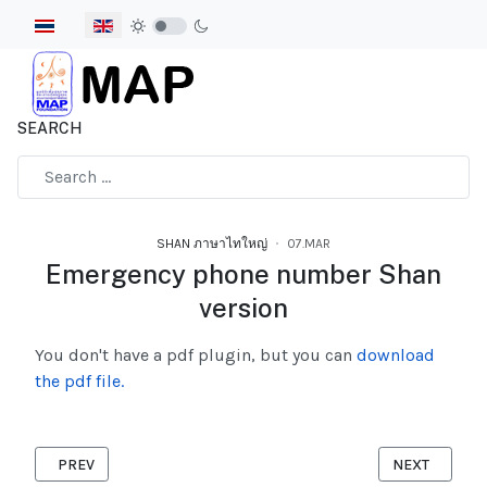
Select your language
SEARCH
Type 2 or more characters for results.
SHAN ภาษาไทใหญ่
07.MAR
Emergency phone number Shan
version
You don't have a pdf plugin, but you can
download
the pdf file.
PREVIOUS ARTICLE: PREPARED BEFORE YOU TRAVEL SHAN VER
NEXT ARTICLE
PREV
NEXT