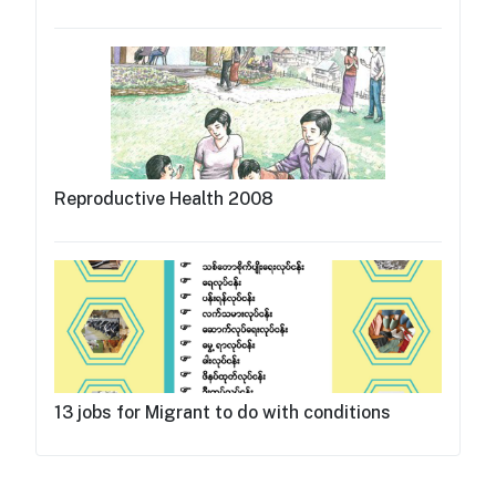
Reproductive Health 2008
13 jobs for Migrant to do with conditions