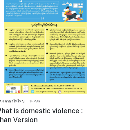
AN ภาษาไทใหญ่
14.MAR
hat is domestic violence :
han Version