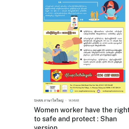
SHAN ภาษาไทใหญ่
14.MAR
Women worker have the righ
to safe and protect : Shan
version