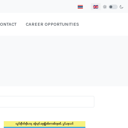
Select your language
ONTACT
CAREER OPPORTUNITIES