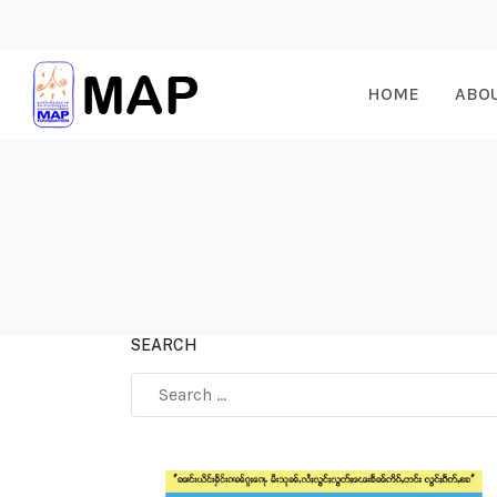
HOME
ABO
SEARCH
Type 2 or more characters for results.