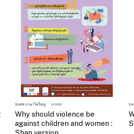
SHAN ภาษาไทใหญ่
14.MAR
SH
t
Why should violence be
W
against children and women :
S
Shan version