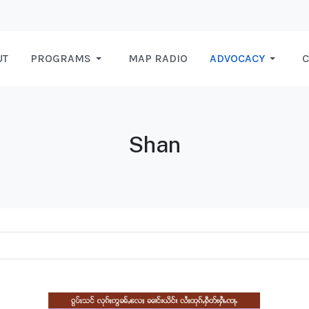
UT
PROGRAMS
MAP RADIO
ADVOCACY
C
Shan