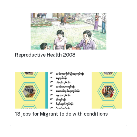
Reproductive Health 2008
13 jobs for Migrant to do with conditions