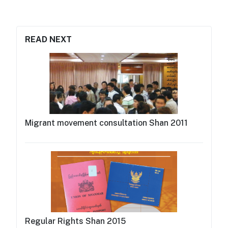
READ NEXT
Migrant movement consultation Shan 2011
Regular Rights Shan 2015