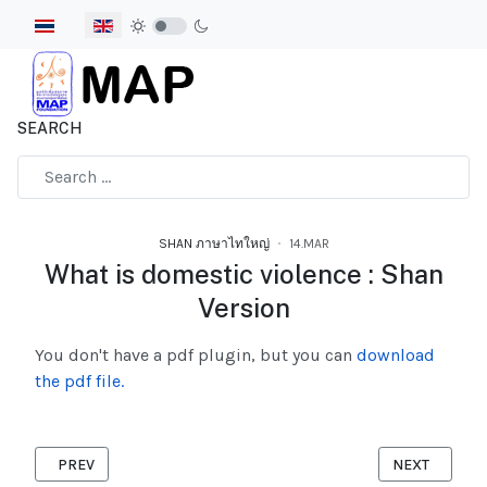
Select your language
SEARCH
Type 2 or more characters for results.
SHAN ภาษาไทใหญ่
14.MAR
What is domestic violence : Shan
Version
You don't have a pdf plugin, but you can
download
the pdf file.
PREVIOUS ARTICLE: WHY SHOULD VIOLENCE BE AGAINST CHIL
NEXT ARTICL
PREV
NEXT