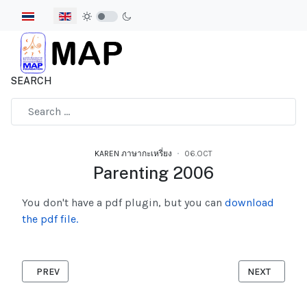
Select your language
SEARCH
Type 2 or more characters for results.
KAREN ภาษากะเหรี่ยง
06.OCT
Parenting 2006
You don't have a pdf plugin, but you can
download
the pdf file.
PREVIOUS ARTICLE: POSH 2007
NEXT ARTICL
PREV
NEXT