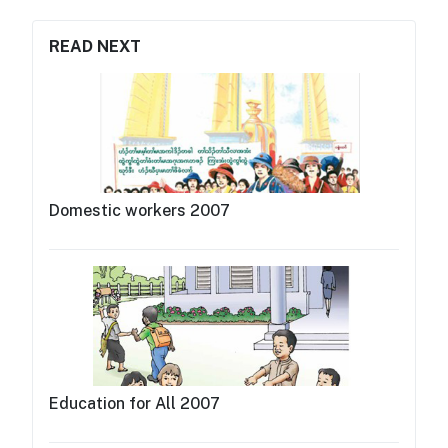
READ NEXT
Domestic workers 2007
Education for All 2007