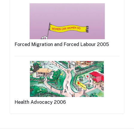
Forced Migration and Forced Labour 2005
Health Advocacy 2006