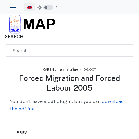
Select your language
SEARCH
Type 2 or more characters for results.
KAREN ภาษากะเหรี่ยง
06.OCT
Forced Migration and Forced
Labour 2005
You don't have a pdf plugin, but you can
download
the pdf file.
PREVIOUS ARTICLE: LABOUR RIGHTS 2006
PREV