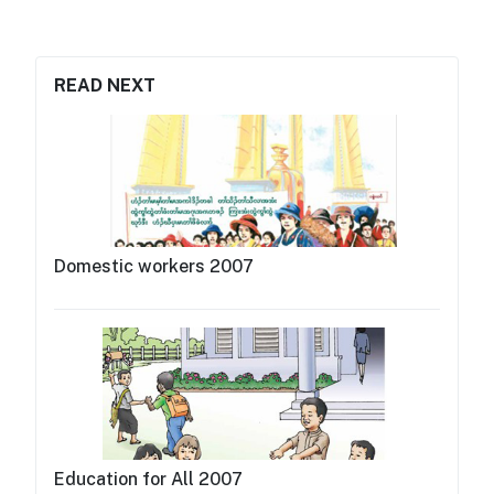
READ NEXT
Domestic workers 2007
Education for All 2007