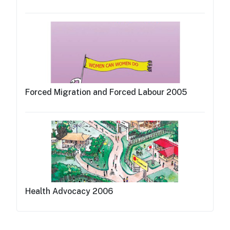
Forced Migration and Forced Labour 2005
Health Advocacy 2006