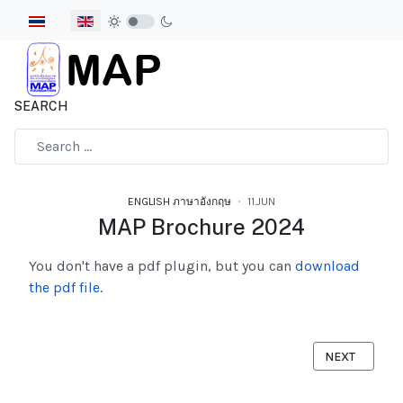
Select your language
SEARCH
Type 2 or more characters for results.
ENGLISH ภาษาอังกฤษ
11.JUN
MAP Brochure 2024
You don't have a pdf plugin, but you can
download
the pdf file.
NEXT ARTICLE
NEXT