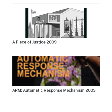
A Piece of Justice 2009
ARM: Automatic Response Mechanism 2003