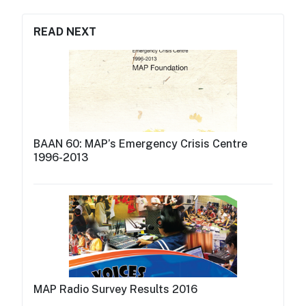
READ NEXT
BAAN 60: MAP’s Emergency Crisis Centre
1996-2013
MAP Radio Survey Results 2016