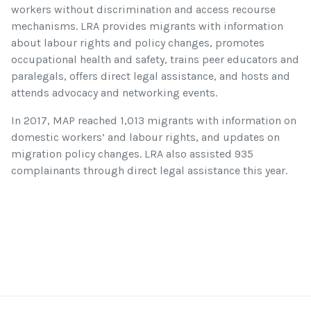
workers without discrimination and access recourse
mechanisms. LRA provides migrants with information
about labour rights and policy changes, promotes
occupational health and safety, trains peer educators and
paralegals, offers direct legal assistance, and hosts and
attends advocacy and networking events.
In 2017, MAP reached 1,013 migrants with information on
domestic workers’ and labour rights, and updates on
migration policy changes. LRA also assisted 935
complainants through direct legal assistance this year.