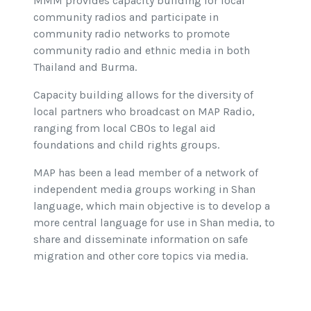
MMM provides capacity building for local
community radios and participate in
community radio networks to promote
community radio and ethnic media in both
Thailand and Burma.
Capacity building allows for the diversity of
local partners who broadcast on MAP Radio,
ranging from local CBOs to legal aid
foundations and child rights groups.
MAP has been a lead member of a network of
independent media groups working in Shan
language, which main objective is to develop a
more central language for use in Shan media, to
share and disseminate information on safe
migration and other core topics via media.