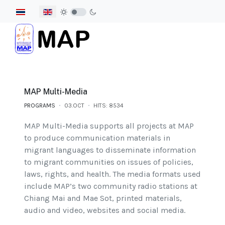
Select your language
MAP Multi-Media
PROGRAMS
03.OCT
HITS: 8534
MAP Multi-Media supports all projects at MAP
to produce communication materials in
migrant languages to disseminate information
to migrant communities on issues of policies,
laws, rights, and health. The media formats used
include MAP’s two community radio stations at
Chiang Mai and Mae Sot, printed materials,
audio and video, websites and social media.