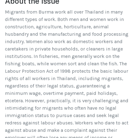
About the Issue
Migrants from Burma work all over Thailand in many
different types of work. Both men and women work in
construction, agriculture, horticulture, animal
husbandry and the manufacturing and food processing
industry. Women also work as domestic workers and
caretakers in private households, or cleaners in large
institutions. In fisheries, men generally work on the
fishing boats, while women sort and clean the fish. The
Labour Protection Act of 1998 protects the basic labour
rights of all workers in Thailand, including migrants,
regardless of their legal status, guaranteeing a
minimum wage, overtime payment, paid holidays,
etcetera. However, practically, it is very challenging and
intimidating for migrants who often have no legal
immigration status to pursue cases and seek legal
redress against labour abuses. Workers who dare to act
against abuse and make a complaint against their
employer will often lose any means of income or