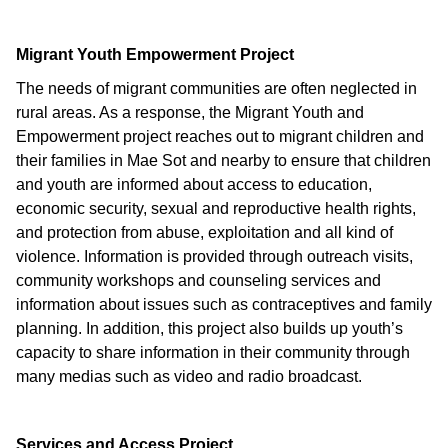
Migrant Youth Empowerment Project
The needs of migrant communities are often neglected in
rural areas. As a response, the Migrant Youth and
Empowerment project reaches out to migrant children and
their families in Mae Sot and nearby to ensure that children
and youth are informed about access to education,
economic security, sexual and reproductive health rights,
and protection from abuse, exploitation and all kind of
violence. Information is provided through outreach visits,
community workshops and counseling services and
information about issues such as contraceptives and family
planning. In addition, this project also builds up youth’s
capacity to share information in their community through
many medias such as video and radio broadcast.
Services and Access Project