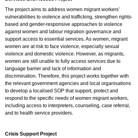
The project aims to address women migrant workers’
vulnerabilities to violence and trafficking, strengthen rights-
based and gender-responsive approaches to violence
against women and labour migration governance and
support access to essential services. As women, migrant
women are at risk to face violence, especially sexual
violence and domestic violence. However, as migrants,
women are still unable to fully access services due to
language barrier and lack of information and
discrimination. Therefore, this project works together with
the relevant government agencies and local organisations
to develop a localised SOP that support, protect and
respond to the specific needs of women migrant workers,
including access to interpreters, counseling, case referral,
and to health service providers.
Crisis Support Project