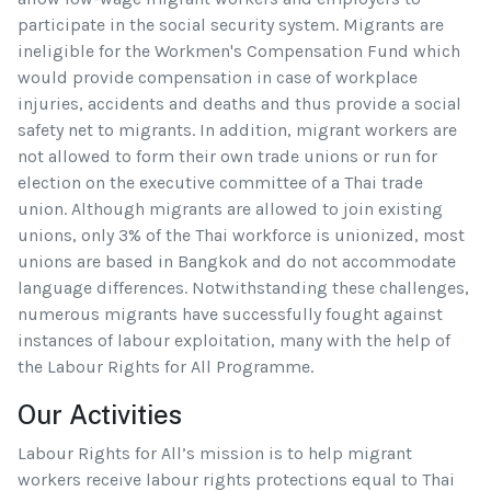
participate in the social security system. Migrants are
ineligible for the Workmen's Compensation Fund which
would provide compensation in case of workplace
injuries, accidents and deaths and thus provide a social
safety net to migrants. In addition, migrant workers are
not allowed to form their own trade unions or run for
election on the executive committee of a Thai trade
union. Although migrants are allowed to join existing
unions, only 3% of the Thai workforce is unionized, most
unions are based in Bangkok and do not accommodate
language differences. Notwithstanding these challenges,
numerous migrants have successfully fought against
instances of labour exploitation, many with the help of
the Labour Rights for All Programme.
Our Activities
Labour Rights for All’s mission is to help migrant
workers receive labour rights protections equal to Thai