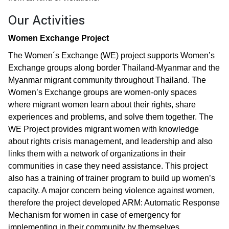
Our Activities
Women Exchange Project
The Women´s Exchange (WE) project supports Women’s
Exchange groups along border Thailand-Myanmar and the
Myanmar migrant community throughout Thailand. The
Women’s Exchange groups are women-only spaces
where migrant women learn about their rights, share
experiences and problems, and solve them together. The
WE Project provides migrant women with knowledge
about rights crisis management, and leadership and also
links them with a network of organizations in their
communities in case they need assistance. This project
also has a training of trainer program to build up women’s
capacity. A major concern being violence against women,
therefore the project developed ARM: Automatic Response
Mechanism for women in case of emergency for
implementing in their community by themselves.