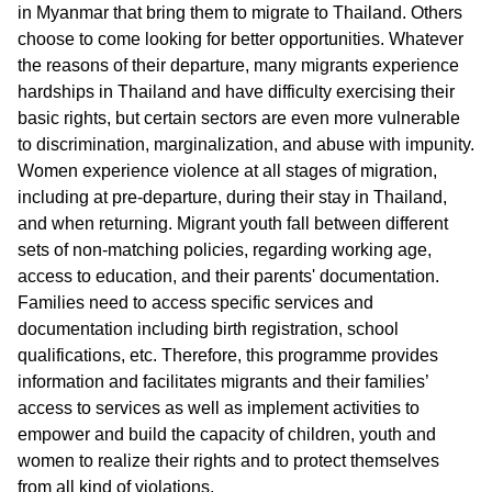
in Myanmar that bring them to migrate to Thailand. Others
choose to come looking for better opportunities. Whatever
the reasons of their departure, many migrants experience
hardships in Thailand and have difficulty exercising their
basic rights, but certain sectors are even more vulnerable
to discrimination, marginalization, and abuse with impunity.
Women experience violence at all stages of migration,
including at pre-departure, during their stay in Thailand,
and when returning. Migrant youth fall between different
sets of non-matching policies, regarding working age,
access to education, and their parents' documentation.
Families need to access specific services and
documentation including birth registration, school
qualifications, etc. Therefore, this programme provides
information and facilitates migrants and their families’
access to services as well as implement activities to
empower and build the capacity of children, youth and
women to realize their rights and to protect themselves
from all kind of violations.