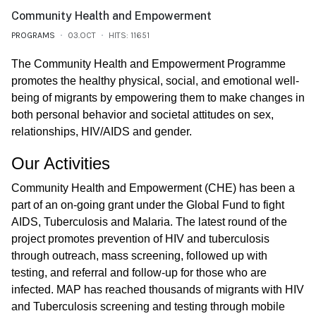
Community Health and Empowerment
PROGRAMS
03.OCT
HITS: 11651
The Community Health and Empowerment Programme
promotes the healthy physical, social, and emotional well-
being of migrants by empowering them to make changes in
both personal behavior and societal attitudes on sex,
relationships, HIV/AIDS and gender.
Our Activities
Community Health and Empowerment (CHE) has been a
part of an on-going grant under the Global Fund to fight
AIDS, Tuberculosis and Malaria. The latest round of the
project promotes prevention of HIV and tuberculosis
through outreach, mass screening, followed up with
testing, and referral and follow-up for those who are
infected. MAP has reached thousands of migrants with HIV
and Tuberculosis screening and testing through mobile