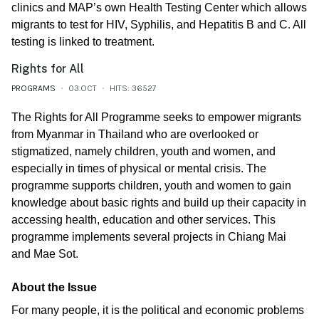
clinics and MAP’s own Health Testing Center which allows
migrants to test for HIV, Syphilis, and Hepatitis B and C. All
testing is linked to treatment.
Rights for All
PROGRAMS
03.OCT
HITS: 36527
The Rights for All Programme seeks to empower migrants
from Myanmar in Thailand who are overlooked or
stigmatized, namely children, youth and women, and
especially in times of physical or mental crisis. The
programme supports children, youth and women to gain
knowledge about basic rights and build up their capacity in
accessing health, education and other services. This
programme implements several projects in Chiang Mai
and Mae Sot.
About the Issue
For many people, it is the political and economic problems