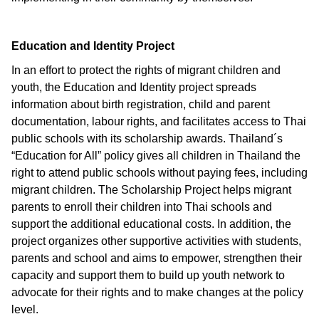
Education and Identity Project
In an effort to protect the rights of migrant children and
youth, the Education and Identity project spreads
information about birth registration, child and parent
documentation, labour rights, and facilitates access to Thai
public schools with its scholarship awards. Thailand´s
“Education for All” policy gives all children in Thailand the
right to attend public schools without paying fees, including
migrant children. The Scholarship Project helps migrant
parents to enroll their children into Thai schools and
support the additional educational costs. In addition, the
project organizes other supportive activities with students,
parents and school and aims to empower, strengthen their
capacity and support them to build up youth network to
advocate for their rights and to make changes at the policy
level.