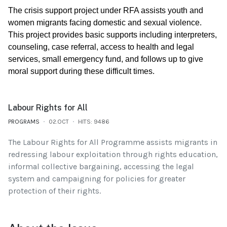
The crisis support project under RFA assists youth and
women migrants facing domestic and sexual violence.
This project provides basic supports including interpreters,
counseling, case referral, access to health and legal
services, small emergency fund, and follows up to give
moral support during these difficult times.
Labour Rights for All
PROGRAMS
02.OCT
HITS: 9486
The Labour Rights for All Programme assists migrants in
redressing labour exploitation through rights education,
informal collective bargaining, accessing the legal
system and campaigning for policies for greater
protection of their rights.