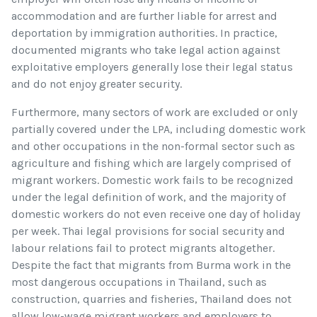
accommodation and are further liable for arrest and
deportation by immigration authorities. In practice,
documented migrants who take legal action against
exploitative employers generally lose their legal status
and do not enjoy greater security.
Furthermore, many sectors of work are excluded or only
partially covered under the LPA, including domestic work
and other occupations in the non-formal sector such as
agriculture and fishing which are largely comprised of
migrant workers. Domestic work fails to be recognized
under the legal definition of work, and the majority of
domestic workers do not even receive one day of holiday
per week. Thai legal provisions for social security and
labour relations fail to protect migrants altogether.
Despite the fact that migrants from Burma work in the
most dangerous occupations in Thailand, such as
construction, quarries and fisheries, Thailand does not
allow low-wage migrant workers and employers to