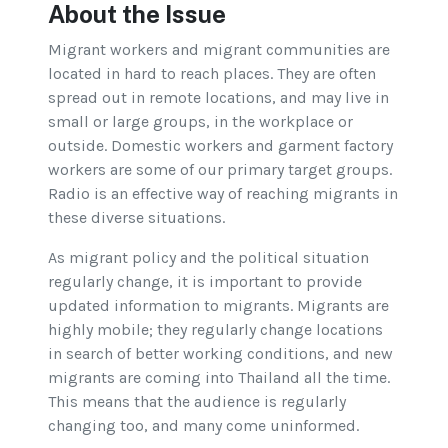
About the Issue
Migrant workers and migrant communities are
located in hard to reach places. They are often
spread out in remote locations, and may live in
small or large groups, in the workplace or
outside. Domestic workers and garment factory
workers are some of our primary target groups.
Radio is an effective way of reaching migrants in
these diverse situations.
As migrant policy and the political situation
regularly change, it is important to provide
updated information to migrants. Migrants are
highly mobile; they regularly change locations
in search of better working conditions, and new
migrants are coming into Thailand all the time.
This means that the audience is regularly
changing too, and many come uninformed.