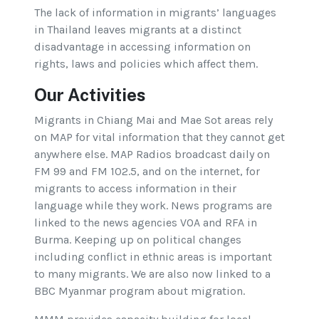
The lack of information in migrants’ languages
in Thailand leaves migrants at a distinct
disadvantage in accessing information on
rights, laws and policies which affect them.
Our Activities
Migrants in Chiang Mai and Mae Sot areas rely
on MAP for vital information that they cannot get
anywhere else. MAP Radios broadcast daily on
FM 99 and FM 102.5, and on the internet, for
migrants to access information in their
language while they work. News programs are
linked to the news agencies VOA and RFA in
Burma. Keeping up on political changes
including conflict in ethnic areas is important
to many migrants. We are also now linked to a
BBC Myanmar program about migration.