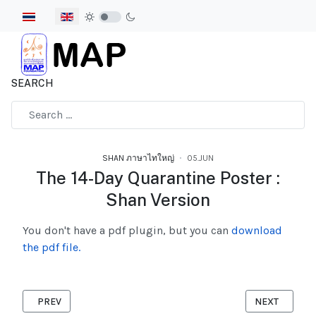
Select your language
SEARCH
Type 2 or more characters for results.
SHAN ภาษาไทใหญ่
05.JUN
The 14-Day Quarantine Poster :
Shan Version
You don't have a pdf plugin, but you can
download
the pdf file.
PREVIOUS ARTICLE: VIOLENCE ACT SHAN VERSION
NEXT ARTICLE
PREV
NEXT