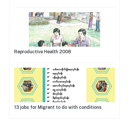
Reproductive Health 2008
13 jobs for Migrant to do with conditions