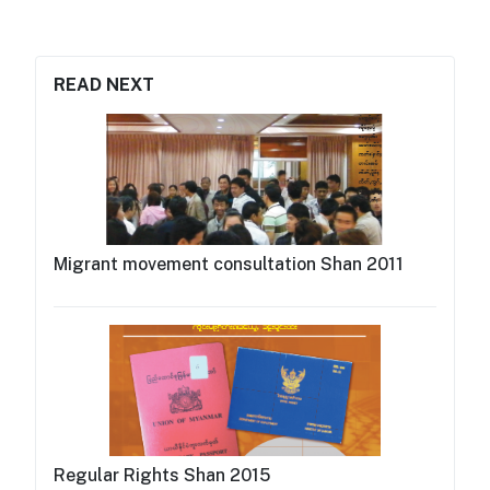
READ NEXT
Migrant movement consultation Shan 2011
Regular Rights Shan 2015