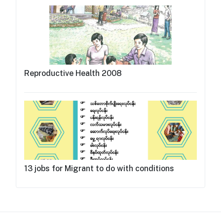
Reproductive Health 2008
13 jobs for Migrant to do with conditions