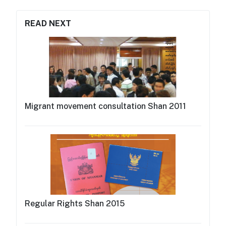
READ NEXT
Migrant movement consultation Shan 2011
Regular Rights Shan 2015