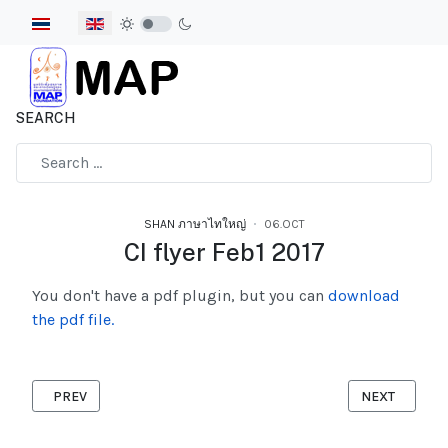
Select your language
SEARCH
Type 2 or more characters for results.
SHAN ภาษาไทใหญ่
06.OCT
CI flyer Feb1 2017
You don't have a pdf plugin, but you can
download
the pdf file.
PREVIOUS ARTICLE: MIGRANT DIARY SHAN 2017
NEXT ARTICLE
PREV
NEXT