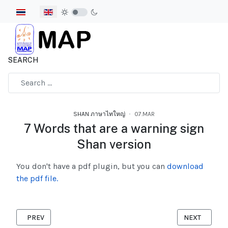
Select your language
SEARCH
Type 2 or more characters for results.
SHAN ภาษาไทใหญ่
07.MAR
7 Words that are a warning sign
Shan version
You don't have a pdf plugin, but you can
download
the pdf file.
PREVIOUS ARTICLE: A GUIDE TO COVID-19 VACCINES IN THAILA
NEXT ARTICL
PREV
NEXT