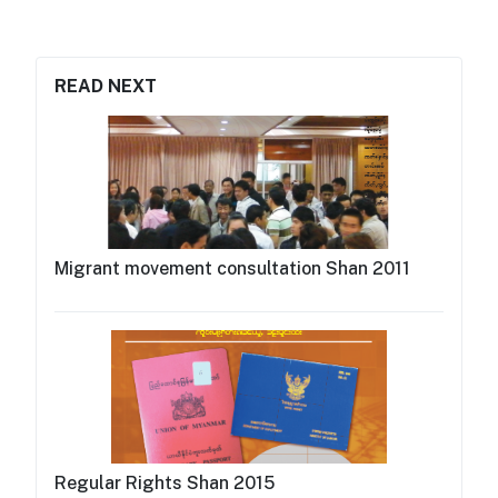
READ NEXT
Migrant movement consultation Shan 2011
Regular Rights Shan 2015