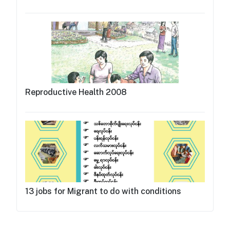
Reproductive Health 2008
13 jobs for Migrant to do with conditions