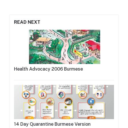
READ NEXT
Health Advocacy 2006 Burmese
14 Day Quarantine Burmese Version