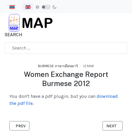
Select your language
SEARCH
Type 2 or more characters for results.
BURMESE ภาษาเมียนมาร์
12.MAR
Women Exchange Report
Burmese 2012
You don't have a pdf plugin, but you can
download
the pdf file.
PREVIOUS ARTICLE: ORGANIZING FOR JUSTICE BURMESE 2012
NEXT ARTICL
PREV
NEXT