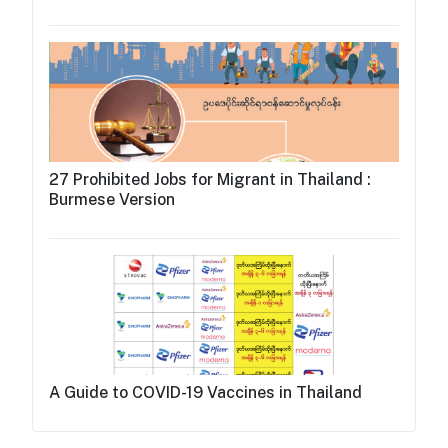
27 Prohibited Jobs for Migrant in Thailand :
Burmese Version
A Guide to COVID-19 Vaccines in Thailand