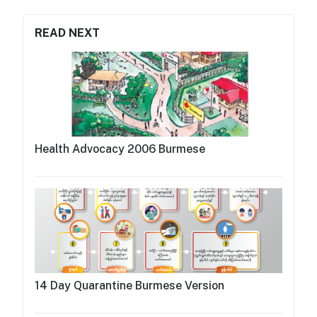
READ NEXT
Health Advocacy 2006 Burmese
14 Day Quarantine Burmese Version