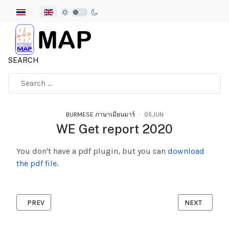
Select your language
SEARCH
Type 2 or more characters for results.
BURMESE ภาษาเมียนมาร์
05.JUN
WE Get report 2020
You don't have a pdf plugin, but you can
download
the pdf file.
PREVIOUS ARTICLE: 27 PROHIBITED JOBS FOR MIGRANT IN THA
NEXT ARTICL
PREV
NEXT