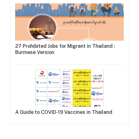
27 Prohibited Jobs for Migrant in Thailand :
Burmese Version
A Guide to COVID-19 Vaccines in Thailand