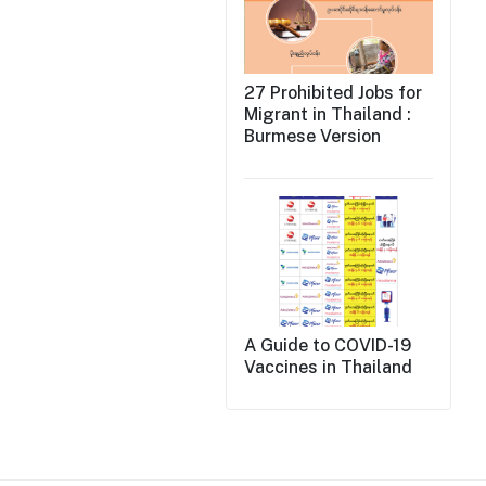
27 Prohibited Jobs for
Migrant in Thailand :
Burmese Version
A Guide to COVID-19
Vaccines in Thailand