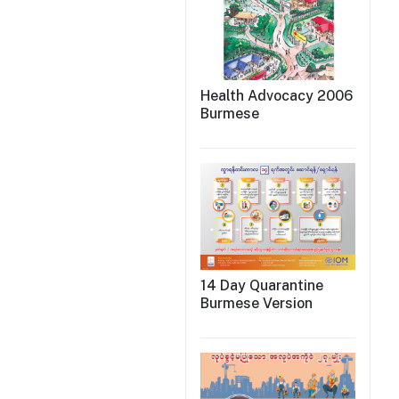
Health Advocacy 2006
Burmese
14 Day Quarantine
Burmese Version