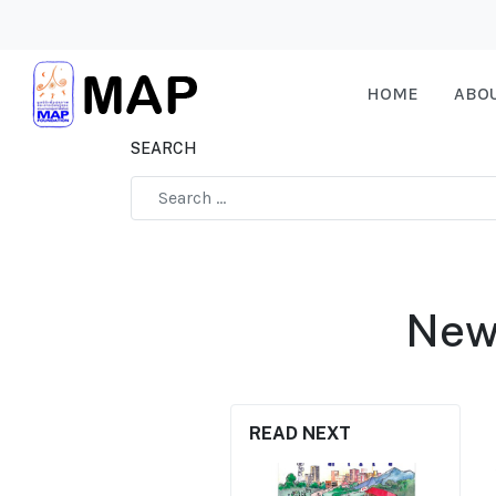
HOME
ABO
SEARCH
Type 2 or more characters for results.
New 
READ NEXT