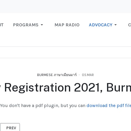
UT
PROGRAMS
MAP RADIO
ADVOCACY
C
BURMESE ภาษาเมียนมาร์
05.MAR
Registration 2021, Bu
You don't have a pdf plugin, but you can
download the pdf file
PREVIOUS ARTICLE: MIGRANT IS ALLOWED TO WORK ACCORDING TO
PREV