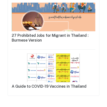
27 Prohibited Jobs for Migrant in Thailand :
Burmese Version
A Guide to COVID-19 Vaccines in Thailand