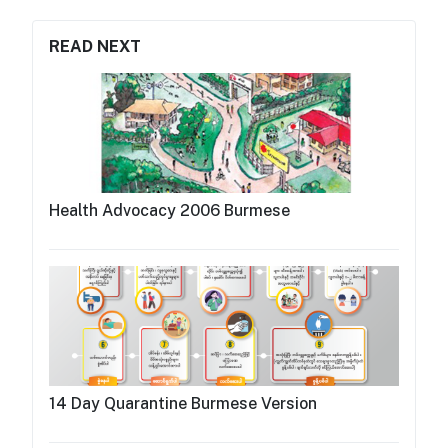
READ NEXT
Health Advocacy 2006 Burmese
14 Day Quarantine Burmese Version