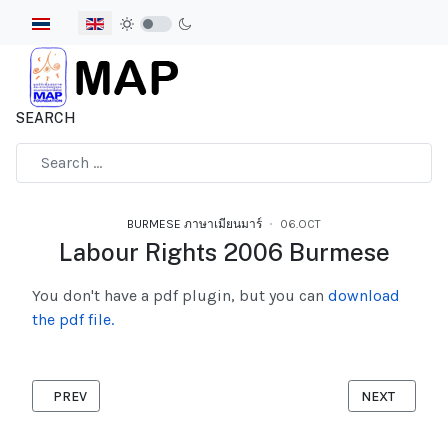
Select your language
SEARCH
Type 2 or more characters for results.
BURMESE ภาษาเมียนมาร์
06.OCT
Labour Rights 2006 Burmese
You don't have a pdf plugin, but you can
download
the pdf file.
PREVIOUS ARTICLE: WOMEN EXCHANGE GUIDE LINES
NEXT ARTICL
PREV
NEXT