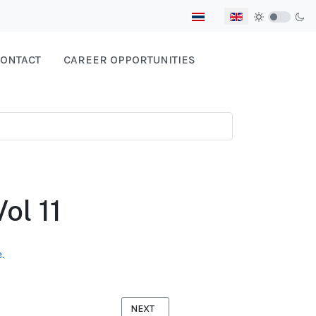
Select your language
ONTACT
CAREER OPPORTUNITIES
ol 11
.
NEXT ARTICLE: MIGRANT DIARY BURMESE
NEXT