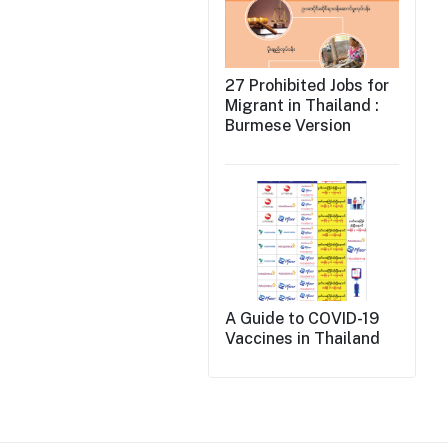
27 Prohibited Jobs for
Migrant in Thailand :
Burmese Version
A Guide to COVID-19
Vaccines in Thailand