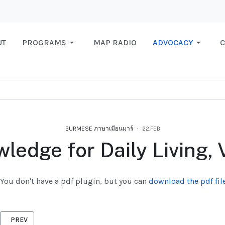
UT
PROGRAMS
MAP RADIO
ADVOCACY
C
BURMESE ภาษาเมียนมาร์
22.FEB
ledge for Daily Living, V
You don't have a pdf plugin, but you can
download the pdf file
PREVIOUS ARTICLE: REGULAR RIGHTS BURMESE 2015
PREV