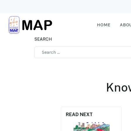
HOME
ABO
SEARCH
Type 2 or more characters for results.
Know
READ NEXT