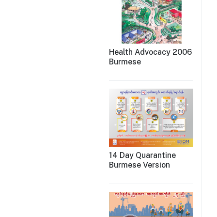
Health Advocacy 2006
Burmese
14 Day Quarantine
Burmese Version