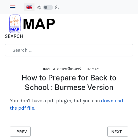
Select your language
SEARCH
Type 2 or more characters for results.
BURMESE ภาษาเมียนมาร์
07.MAY
How to Prepare for Back to
School : Burmese Version
You don't have a pdf plugin, but you can
download
the pdf file.
PREVIOUS ARTICLE: MIGRANT HANDBOOK 2025 BURMESE VERS
NEXT ARTICLE
PREV
NEXT