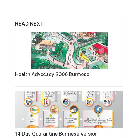
READ NEXT
Health Advocacy 2006 Burmese
14 Day Quarantine Burmese Version