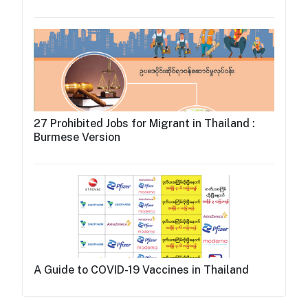
27 Prohibited Jobs for Migrant in Thailand :
Burmese Version
A Guide to COVID-19 Vaccines in Thailand