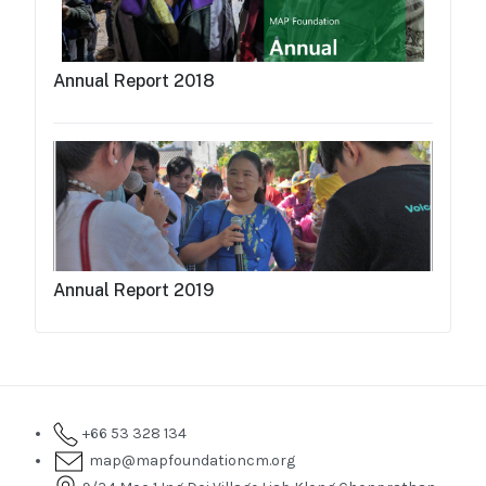
Annual Report 2018
Annual Report 2019
+66 53 328 134
map@mapfoundationcm.org