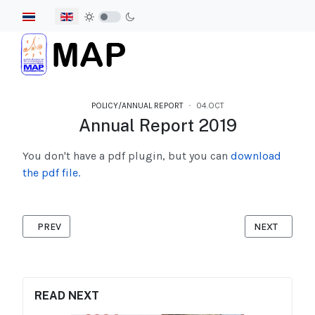
Select your language
POLICY/ANNUAL REPORT
04.OCT
Annual Report 2019
You don't have a pdf plugin, but you can
download
the pdf file.
PREVIOUS ARTICLE: ANNUAL REPORT 2020
NEXT ARTICL
PREV
NEXT
READ NEXT