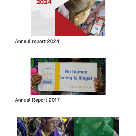
Annaul report 2024
Annual Report 2017